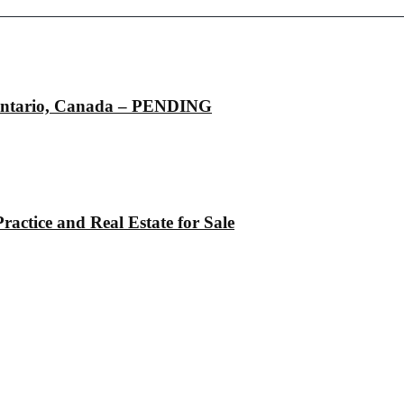
, Ontario, Canada – PENDING
actice and Real Estate for Sale