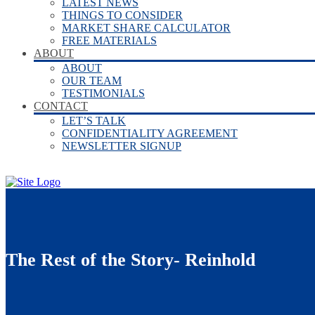
LATEST NEWS
THINGS TO CONSIDER
MARKET SHARE CALCULATOR
FREE MATERIALS
ABOUT
ABOUT
OUR TEAM
TESTIMONIALS
CONTACT
LET’S TALK
CONFIDENTIALITY AGREEMENT
NEWSLETTER SIGNUP
The Rest of the Story- Reinhold