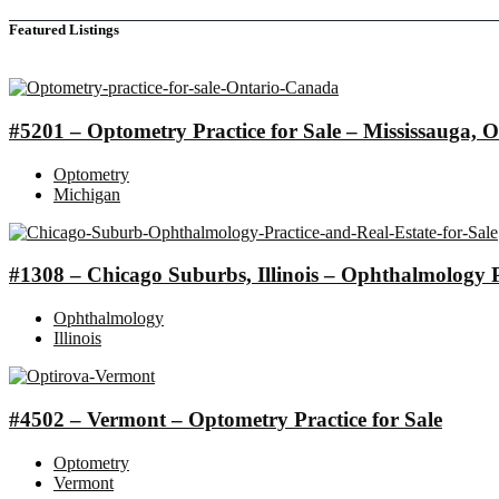
Featured Listings
#5201 – Optometry Practice for Sale – Mississauga
Optometry
Michigan
#1308 – Chicago Suburbs, Illinois – Ophthalmology Pr
Ophthalmology
Illinois
#4502 – Vermont – Optometry Practice for Sale
Optometry
Vermont