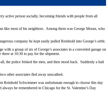
y active person socially, becoming friends with people from all
ubs fan like most of his neighbors. Among them was George Moran, who
dangerous company he kept easily pulled Reinhold into George’s orbit.
 with a group of six of George’s associates in a converted garage on
there at 10:30 to pay for the shipment.
ll, the police frisked the men, and then stood back. Suddenly a hail
two other associates fled away unscathed.
st Reinhold Schwimmer was unfortunate enough to choose this day
 always be remembered in Chicago for the St. Valentine’s Day