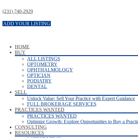
(231) 740-2929
ADD YOUR LISTING
HOME
BUY
ALL LISTINGS
OPTOMETRY
OPHTHALMOLOGY
OPTICIAN
PODIATRY
DENTAL
SELL
Unlock Value: Sell Your Practice with Expert Guidance
FULL BROKERAGE SERVICES
PRACTICES WANTED
PRACTICES WANTED
Optimize Growth: Explore Opportunities to Buy a Practi
CONSULTING
RESOURCES