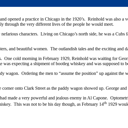
nd opened a practice in Chicago in the 1920’s. Reinhold was also a ver
sly through the very different lives of the people he would meet.
more nefarious characters. Living on Chicago’s north side, he was a C
sters, and beautiful women. The outlandish tales and the exciting and 
s. One cold morning in February 1929, Reinhold was waiting for George
e was expecting a shipment of bootleg whiskey and was supposed to be 
addy wagon. Ordering the men to “assume the position” up against the wa
he corner onto Clark Street as the paddy wagon showed up. George and 
ad made a very powerful and jealous enemy in Al Capone. Optometri
th
whiskey. This was not to be his day though, as February 14
1929 would