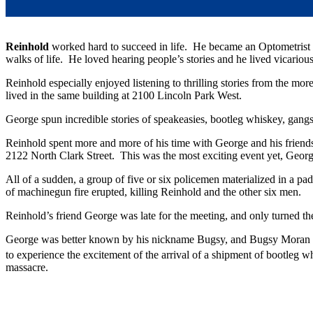
Reinhold
worked hard to succeed in life. He became an Optometrist a
walks of life. He loved hearing people’s stories and he lived vicariou
Reinhold especially enjoyed listening to thrilling stories from the 
lived in the same building at 2100 Lincoln Park West.
George spun incredible stories of speakeasies, bootleg whiskey, gang
Reinhold spent more and more of his time with George and his friend
2122 North Clark Street. This was the most exciting event yet, Georg
All of a sudden, a group of five or six policemen materialized in a p
of machinegun fire erupted, killing Reinhold and the other six men.
Reinhold’s friend George was late for the meeting, and only turned t
George was better known by his nickname Bugsy, and Bugsy Moran h
to experience the excitement of the arrival of a shipment of bootleg 
massacre.