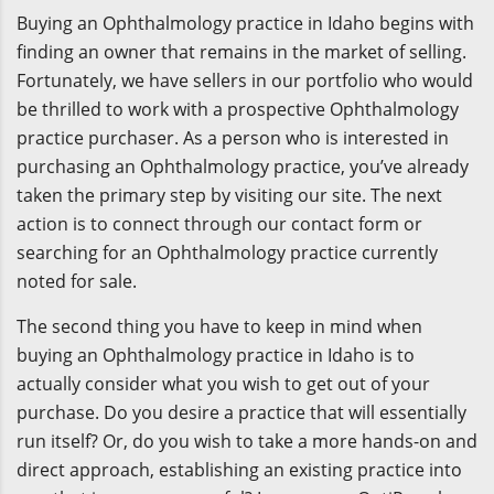
Buying an Ophthalmology practice in Idaho begins with
finding an owner that remains in the market of selling.
Fortunately, we have sellers in our portfolio who would
be thrilled to work with a prospective Ophthalmology
practice purchaser. As a person who is interested in
purchasing an Ophthalmology practice, you’ve already
taken the primary step by visiting our site. The next
action is to connect through our contact form or
searching for an Ophthalmology practice currently
noted for sale.
The second thing you have to keep in mind when
buying an Ophthalmology practice in Idaho is to
actually consider what you wish to get out of your
purchase. Do you desire a practice that will essentially
run itself? Or, do you wish to take a more hands-on and
direct approach, establishing an existing practice into