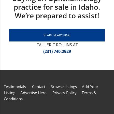
practice for sale in Idaho.
We’re prepared to assist!
START SEARCHING
CALL ERIC ROLLINS AT
(231) 740.2929
Testimonials
Contact
Browse listings
Add Your
Listing
Advertise Here
Privacy Policy
Terms &
Conditions