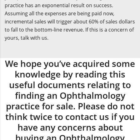
practice has an exponential result on success.
Assuming all the expenses are being paid now,
incremental sales will trigger about 60% of sales dollars
to fall to the bottom-line revenue. If this is a concern of
yours, talk with us.
We hope you’ve acquired some
knowledge by reading this
useful documents relating to
finding an Ophthalmology
practice for sale. Please do not
think twice to contact us if you
have any concerns about
buying an Ophthalmology