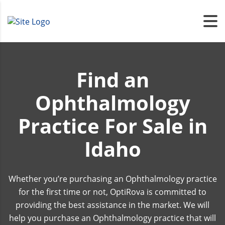
Find an
Ophthalmology
Practice For Sale in
Idaho
Whether you’re purchasing an Ophthalmology practice
for the first time or not, OptiRova is committed to
providing the best assistance in the market. We will
help you purchase an Ophthalmology practice that will