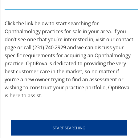
Click the link below to start searching for
Ophthalmology practices for sale in your area. If you
don’t see one that you’re interested in, visit our contact
page or call (231) 740.2929 and we can discuss your
specific requirements for acquiring an Ophthalmology
practice. OptiRova is dedicated to providing the very
best customer care in the market, so no matter if
you’re a new owner trying to find an assessment or
wishing to construct your practice portfolio, OptiRova
is here to assist.
START SEARCHING