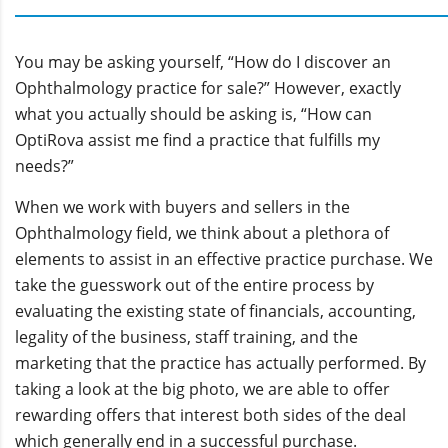
You may be asking yourself, “How do I discover an
Ophthalmology practice for sale?” However, exactly
what you actually should be asking is, “How can
OptiRova assist me find a practice that fulfills my
needs?”
When we work with buyers and sellers in the
Ophthalmology field, we think about a plethora of
elements to assist in an effective practice purchase. We
take the guesswork out of the entire process by
evaluating the existing state of financials, accounting,
legality of the business, staff training, and the
marketing that the practice has actually performed. By
taking a look at the big photo, we are able to offer
rewarding offers that interest both sides of the deal
which generally end in a successful purchase.