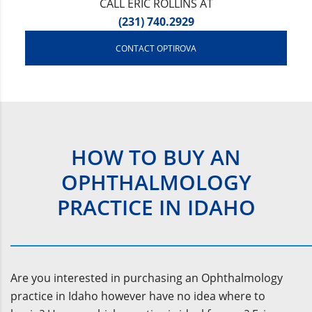
CALL ERIC ROLLINS AT
(231) 740.2929
CONTACT OPTIROVA
HOW TO BUY AN
OPHTHALMOLOGY
PRACTICE IN IDAHO
Are you interested in purchasing an Ophthalmology
practice in Idaho however have no idea where to