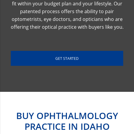
fit within your budget plan and your lifestyle. Our
patented process offers the ability to pair
optometrists, eye doctors, and opticians who are
offering their optical practice with buyers like you.
GET STARTED
BUY OPHTHALMOLOGY
PRACTICE IN IDAHO