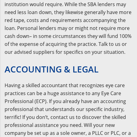
institution would require. While the SBA lenders may
need less loan down, they likewise generally have more
red tape, costs and requirements accompanying the
loan. Personal lenders may or might not require more
cash down– in some circumstances they will fund 100%
of the expense of acquiring the practice. Talk to us or
our advised suppliers for specifics on your situation.
ACCOUNTING & LEGAL
Having a skilled accountant that recognizes eye care
practices can be a huge assistance to any Eye Care
Professional (ECP). If you already have an accounting
professional that understands our specific industry,
terrific! If you don’t, contact us to discover the skilled
professional assistance you need. Will your new
company be set up as a sole owner, a PLLC or PLC, or a