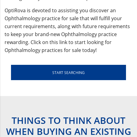
OptiRova is devoted to assisting you discover an
Ophthalmology practice for sale that will fulfill your
current requirements, along with future requirements
to keep your brand-new Ophthalmology practice
rewarding. Click on this link to start looking for
Ophthalmology practices for sale today!
START SEARCHING
THINGS TO THINK ABOUT
WHEN BUYING AN EXISTING