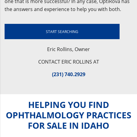
one that is more successful? In any case, OptiRova has
the answers and experience to help you with both.
START SEARCHING
Eric Rollins, Owner
CONTACT ERIC ROLLINS AT
(231) 740.2929
HELPING YOU FIND
OPHTHALMOLOGY PRACTICES
FOR SALE IN IDAHO