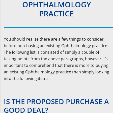
OPHTHALMOLOGY
PRACTICE
You should realize there are a few things to consider
before purchasing an existing Ophthalmology practice.
The following list is consisted of simply a couple of
talking points from the above paragraphs, however it’s
important to comprehend that there is more to buying
an existing Ophthalmology practice than simply looking
into the following items:
IS THE PROPOSED PURCHASE A
GOOD DEAL?