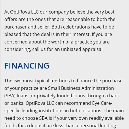
At OptiRova LLC our company believe the very best
offers are the ones that are reasonable to both the
purchaser and seller. Both celebrations have to be
pleased that the deal is in their interest. If you are
concerned about the worth of a practice you are
considering, call us for an unbiased appraisal.
FINANCING
The two most typical methods to finance the purchase
of your practice are Small Business Administration
(SBA) loans, or privately funded loans through a bank
or banks. OptiRova LLC can recommend Eye Care-
specific lending institutions in both locations. The main
need to choose SBA is if your very own readily available
funds for a deposit are less than a personal lending