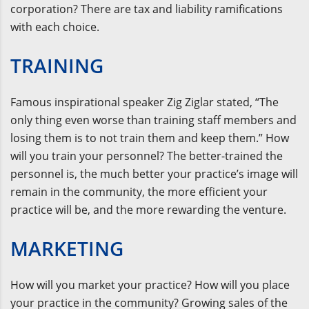
corporation? There are tax and liability ramifications
with each choice.
TRAINING
Famous inspirational speaker Zig Ziglar stated, “The
only thing even worse than training staff members and
losing them is to not train them and keep them.” How
will you train your personnel? The better-trained the
personnel is, the much better your practice’s image will
remain in the community, the more efficient your
practice will be, and the more rewarding the venture.
MARKETING
How will you market your practice? How will you place
your practice in the community? Growing sales of the