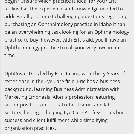
begin? Unsure which practice is ideal for you? Eric
Rollins has the experience and knowledge needed to
address all your most challenging questions regarding
purchasing an Ophthalmology practice in Idaho It can
be an overwhelming task looking for an Ophthalmology
practice to buy; however, with Eric’s aid, you’ll have an
Ophthalmology practice to call your very own in no
time.
OptiRova LLC is led by Eric Rollins, with Thirty Years of
experience in the Eye Care field. Eric has a business
background, learning Business Administration with
Marketing Emphasis. After a profession featuring
senior positions in optical retail, frame, and lab
sectors, he began helping Eye Care Professionals build
success and client fulfillment while simplifying
organization practices.