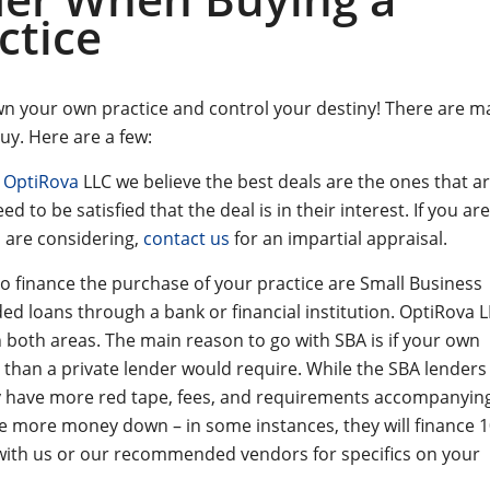
ctice
own your own practice and control your destiny! There are m
uy. Here are a few:
t
OptiRova
LLC we believe the best deals are the ones that ar
d to be satisfied that the deal is in their interest. If you are
u are considering,
contact us
for an impartial appraisal.
 finance the purchase of your practice are Small Business
ded loans through a bank or financial institution. OptiRova 
 both areas. The main reason to go with SBA is if your own
 than a private lender would require. While the SBA lender
ly have more red tape, fees, and requirements accompanyin
re more money down – in some instances, they will finance 
k with us or our recommended vendors for specifics on your