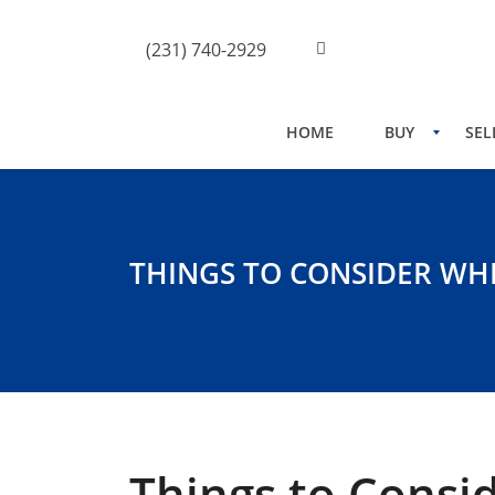
(231) 740-2929
HOME
BUY
SEL
THINGS TO CONSIDER WH
Things to Consi