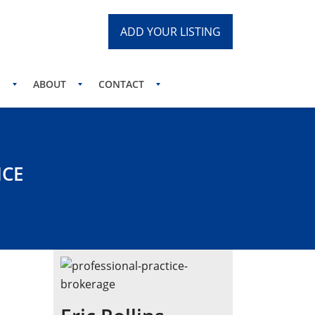
ADD YOUR LISTING
S
ABOUT
CONTACT
ICE