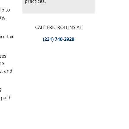
practices.
lp to
ry,
CALL ERIC ROLLINS AT
are tax
(231) 740-2929
ees
he
e, and
?
 paid