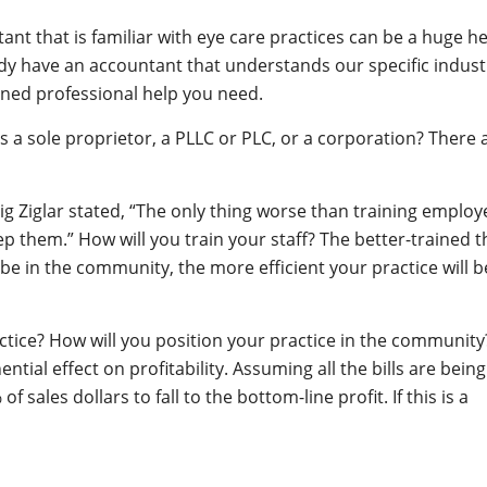
nt that is familiar with eye care practices can be a huge he
ady have an accountant that understands our specific indust
rained professional help you need.
as a sole proprietor, a PLLC or PLC, or a corporation? There 
ig Ziglar stated, “The only thing worse than training employ
p them.” How will you train your staff? The better-trained t
ll be in the community, the more efficient your practice will b
ctice? How will you position your practice in the community
tial effect on profitability. Assuming all the bills are being
 sales dollars to fall to the bottom-line profit. If this is a