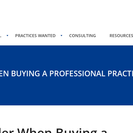
L
PRACTICES WANTED
CONSULTING
RESOURCE
EN BUYING A PROFESSIONAL PRACT
der When Buying a