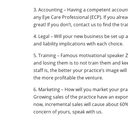
3. Accounting – Having a competent accounta
any Eye Care Professional (ECP). If you alre
great! If you don’t, contact us to find the t
4. Legal – Will your new business be set up 
and liability implications with each choice.
5. Training – Famous motivational speaker Z
and losing them is to not train them and kee
staff is, the better your practice’s image wi
the more profitable the venture.
6. Marketing – How will you market your pra
Growing sales of the practice have an exponen
now, incremental sales will cause about 60% of
concern of yours, speak with us.