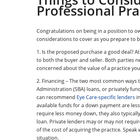
Professional Pra
Congratulations on being in a position to 
considerations to cover as you prepare to b
1. Is the proposed purchase a good deal? A
to both the buyer and seller. Both parties nee
concerned about the value of a practice yo
2. Financing – The two most common ways to
Administration (SBA) loans, or privately fun
can recommend
Eye Care-specific lenders
in
available funds for a down payment are less
require less money down, they also typical
loan. Private lenders may or may not requi
of the cost of acquiring the practice. Spea
situation.