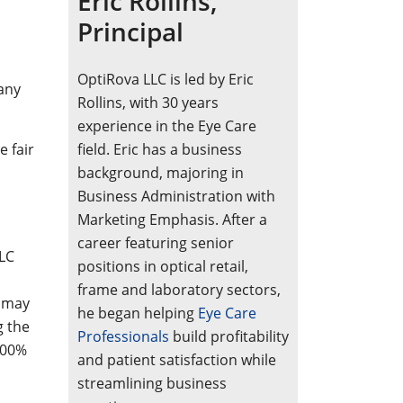
Eric Rollins,
Principal
OptiRova LLC is led by Eric
any
Rollins, with 30 years
experience in the Eye Care
e fair
field. Eric has a business
background, majoring in
Business Administration with
Marketing Emphasis. After a
career featuring senior
LLC
positions in optical retail,
frame and laboratory sectors,
s may
he began helping
Eye Care
g the
Professionals
build profitability
100%
and patient satisfaction while
streamlining business