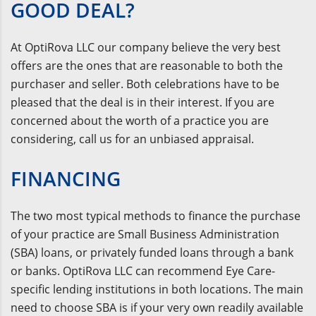
GOOD DEAL?
At OptiRova LLC our company believe the very best
offers are the ones that are reasonable to both the
purchaser and seller. Both celebrations have to be
pleased that the deal is in their interest. If you are
concerned about the worth of a practice you are
considering, call us for an unbiased appraisal.
FINANCING
The two most typical methods to finance the purchase
of your practice are Small Business Administration
(SBA) loans, or privately funded loans through a bank
or banks. OptiRova LLC can recommend Eye Care-
specific lending institutions in both locations. The main
need to choose SBA is if your very own readily available