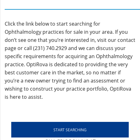
Click the link below to start searching for
Ophthalmology practices for sale in your area. If you
don’t see one that you’re interested in, visit our contact
page or call (231) 740.2929 and we can discuss your
specific requirements for acquiring an Ophthalmology
practice. OptiRova is dedicated to providing the very
best customer care in the market, so no matter if
you’re a new owner trying to find an assessment or
wishing to construct your practice portfolio, OptiRova
is here to assist.
START SEARCHING