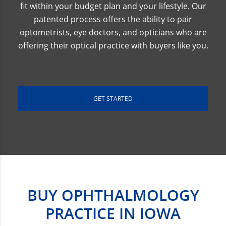
fit within your budget plan and your lifestyle. Our
patented process offers the ability to pair
optometrists, eye doctors, and opticians who are
offering their optical practice with buyers like you.
GET STARTED
BUY OPHTHALMOLOGY
PRACTICE IN IOWA