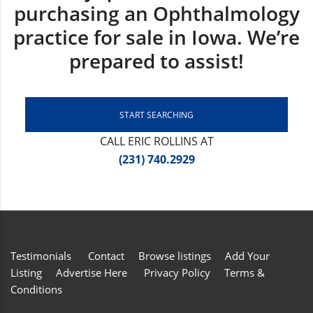
purchasing an Ophthalmology
practice for sale in Iowa. We’re
prepared to assist!
START SEARCHING
CALL ERIC ROLLINS AT
(231) 740.2929
Testimonials
Contact
Browse listings
Add Your
Listing
Advertise Here
Privacy Policy
Terms &
Conditions