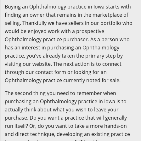
Buying an Ophthalmology practice in Iowa starts with
finding an owner that remains in the marketplace of
selling. Thankfully we have sellers in our portfolio who
would be enjoyed work with a prospective
Ophthalmology practice purchaser. As a person who
has an interest in purchasing an Ophthalmology
practice, you’ve already taken the primary step by
visiting our website. The next action is to connect
through our contact form or looking for an
Ophthalmology practice currently noted for sale.
The second thing you need to remember when
purchasing an Ophthalmology practice in Iowa is to
actually think about what you wish to leave your
purchase. Do you want a practice that will generally
run itself? Or, do you want to take a more hands-on
and direct technique, developing an existing practice