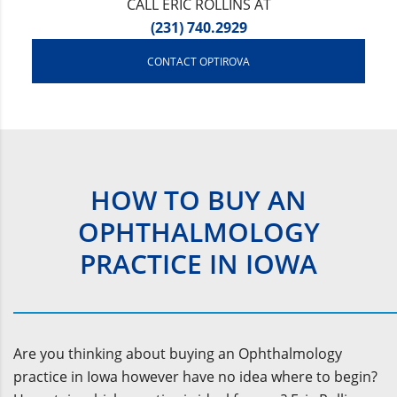
CALL ERIC ROLLINS AT
(231) 740.2929
CONTACT OPTIROVA
HOW TO BUY AN
OPHTHALMOLOGY
PRACTICE IN IOWA
Are you thinking about buying an Ophthalmology
practice in Iowa however have no idea where to begin?