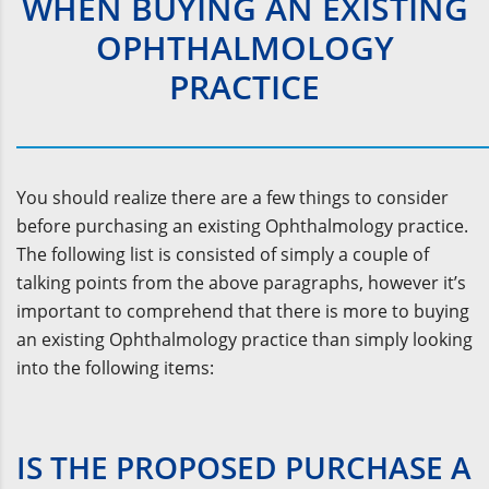
WHEN BUYING AN EXISTING
OPHTHALMOLOGY
PRACTICE
You should realize there are a few things to consider
before purchasing an existing Ophthalmology practice.
The following list is consisted of simply a couple of
talking points from the above paragraphs, however it’s
important to comprehend that there is more to buying
an existing Ophthalmology practice than simply looking
into the following items:
IS THE PROPOSED PURCHASE A