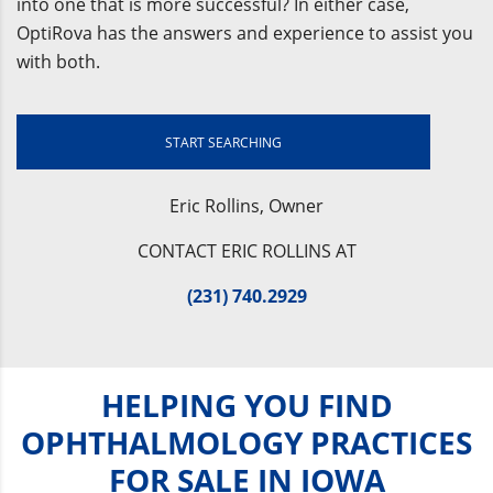
into one that is more successful? In either case,
OptiRova has the answers and experience to assist you
with both.
START SEARCHING
Eric Rollins, Owner
CONTACT ERIC ROLLINS AT
(231) 740.2929
HELPING YOU FIND
OPHTHALMOLOGY PRACTICES
FOR SALE IN IOWA