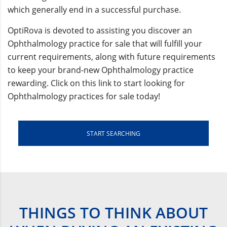
which generally end in a successful purchase.
OptiRova is devoted to assisting you discover an
Ophthalmology practice for sale that will fulfill your
current requirements, along with future requirements
to keep your brand-new Ophthalmology practice
rewarding. Click on this link to start looking for
Ophthalmology practices for sale today!
START SEARCHING
THINGS TO THINK ABOUT