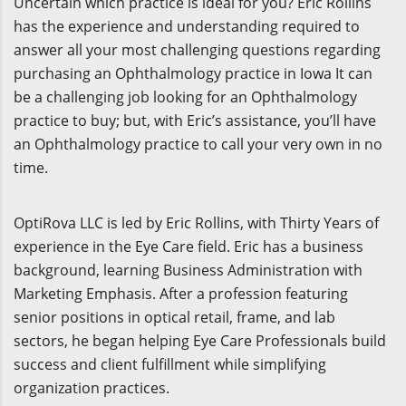
Uncertain which practice is ideal for you? Eric Rollins
has the experience and understanding required to
answer all your most challenging questions regarding
purchasing an Ophthalmology practice in Iowa It can
be a challenging job looking for an Ophthalmology
practice to buy; but, with Eric’s assistance, you’ll have
an Ophthalmology practice to call your very own in no
time.
OptiRova LLC is led by Eric Rollins, with Thirty Years of
experience in the Eye Care field. Eric has a business
background, learning Business Administration with
Marketing Emphasis. After a profession featuring
senior positions in optical retail, frame, and lab
sectors, he began helping Eye Care Professionals build
success and client fulfillment while simplifying
organization practices.