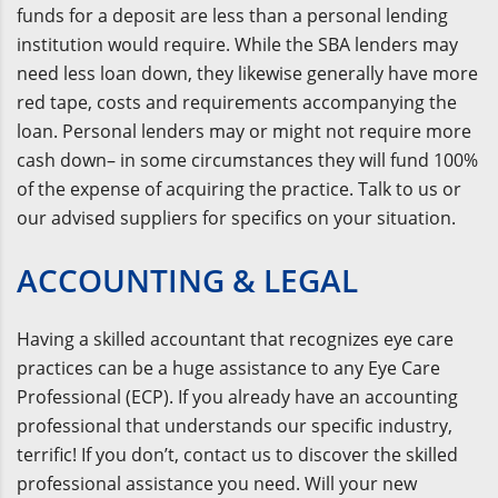
funds for a deposit are less than a personal lending
institution would require. While the SBA lenders may
need less loan down, they likewise generally have more
red tape, costs and requirements accompanying the
loan. Personal lenders may or might not require more
cash down– in some circumstances they will fund 100%
of the expense of acquiring the practice. Talk to us or
our advised suppliers for specifics on your situation.
ACCOUNTING & LEGAL
Having a skilled accountant that recognizes eye care
practices can be a huge assistance to any Eye Care
Professional (ECP). If you already have an accounting
professional that understands our specific industry,
terrific! If you don’t, contact us to discover the skilled
professional assistance you need. Will your new