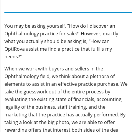
You may be asking yourself, “How do I discover an
Ophthalmology practice for sale?” However, exactly
what you actually should be asking is, “How can
OptiRova assist me find a practice that fulfills my
needs?”
When we work with buyers and sellers in the
Ophthalmology field, we think about a plethora of
elements to assist in an effective practice purchase. We
take the guesswork out of the entire process by
evaluating the existing state of financials, accounting,
legality of the business, staff training, and the
marketing that the practice has actually performed. By
taking a look at the big photo, we are able to offer
rewarding offers that interest both sides of the deal