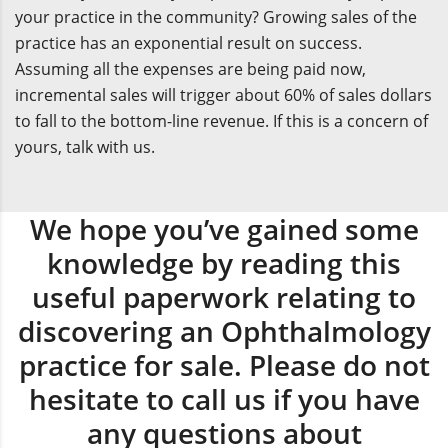
your practice in the community? Growing sales of the
practice has an exponential result on success.
Assuming all the expenses are being paid now,
incremental sales will trigger about 60% of sales dollars
to fall to the bottom-line revenue. If this is a concern of
yours, talk with us.
We hope you’ve gained some
knowledge by reading this
useful paperwork relating to
discovering an Ophthalmology
practice for sale. Please do not
hesitate to call us if you have
any questions about