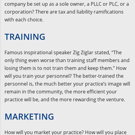
company be set up as a sole owner, a PLLC or PLC, or a
corporation? There are tax and liability ramifications
with each choice.
TRAINING
Famous inspirational speaker Zig Ziglar stated, “The
only thing even worse than training staff members and
losing them is to not train them and keep them.” How
will you train your personnel? The better-trained the
personnel is, the much better your practice’s image will
remain in the community, the more efficient your
practice will be, and the more rewarding the venture.
MARKETING
How will you market your practice? How will you place