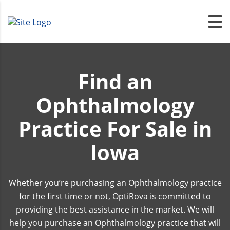
Find an
Ophthalmology
Practice For Sale in
Iowa
Whether you’re purchasing an Ophthalmology practice
for the first time or not, OptiRova is committed to
providing the best assistance in the market. We will
help you purchase an Ophthalmology practice that will