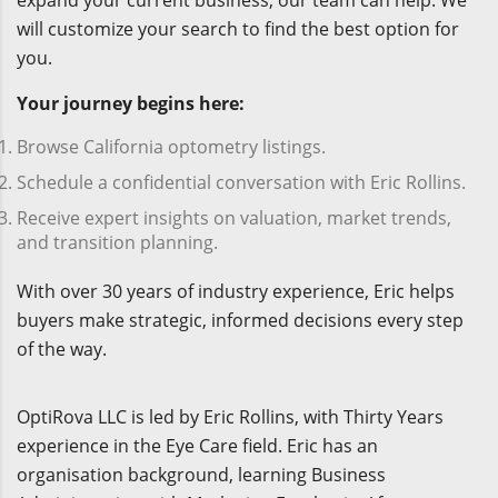
expand your current business, our team can help. We
will customize your search to find the best option for
you.
Your journey begins here:
Browse California optometry listings.
Schedule a confidential conversation with Eric Rollins.
Receive expert insights on valuation, market trends,
and transition planning.
With over 30 years of industry experience, Eric helps
buyers make strategic, informed decisions every step
of the way.
OptiRova LLC is led by Eric Rollins, with Thirty Years
experience in the Eye Care field. Eric has an
organisation background, learning Business