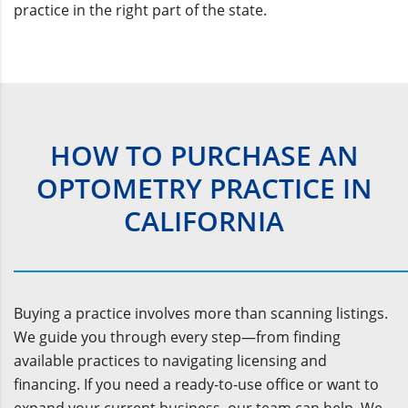
practice in the right part of the state.
HOW TO PURCHASE AN
OPTOMETRY PRACTICE IN
CALIFORNIA
Buying a practice involves more than scanning listings.
We guide you through every step—from finding
available practices to navigating licensing and
financing. If you need a ready-to-use office or want to