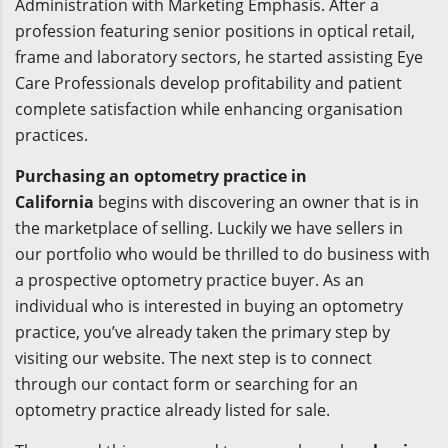
Administration with Marketing Emphasis. After a
profession featuring senior positions in optical retail,
frame and laboratory sectors, he started assisting Eye
Care Professionals develop profitability and patient
complete satisfaction while enhancing organisation
practices.
Purchasing an optometry practice in
California
begins with discovering an owner that is in
the marketplace of selling. Luckily we have sellers in
our portfolio who would be thrilled to do business with
a prospective optometry practice buyer. As an
individual who is interested in buying an optometry
practice, you’ve already taken the primary step by
visiting our website. The next step is to connect
through our contact form or searching for an
optometry practice already listed for sale.