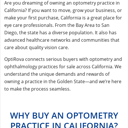
Are you dreaming of owning an optometry practice in
California? If you want to move, grow your business, or
make your first purchase, California is a great place for
eye care professionals. From the Bay Area to San
Diego, the state has a diverse population. It also has
advanced healthcare networks and communities that
care about quality vision care.
OptiRova connects serious buyers with optometry and
ophthalmology practices for sale across California. We
understand the unique demands and rewards of
owning a practice in the Golden State—and we’re here
to make the process seamless.
WHY BUY AN OPTOMETRY
PRACTICE IN CALIFORNIA?