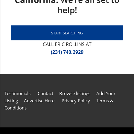
help!
START SEARCHING
CALL ERIC ROLLINS AT
(231) 740.2929
Testimonials
Contact
Browse listings
Add Your
Listing
Advertise Here
Privacy Policy
Terms &
Conditions