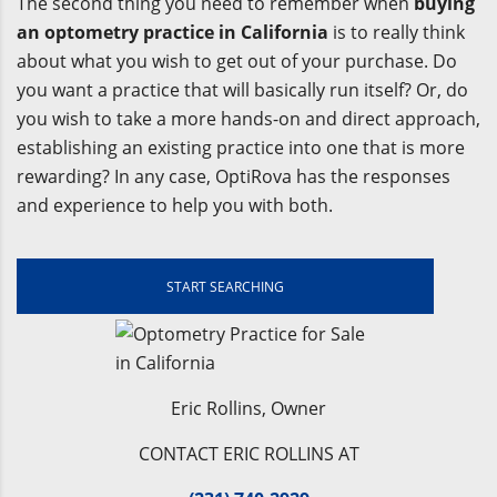
The second thing you need to remember when
buying
an optometry practice in California
is to really think
about what you wish to get out of your purchase. Do
you want a practice that will basically run itself? Or, do
you wish to take a more hands-on and direct approach,
establishing an existing practice into one that is more
rewarding? In any case, OptiRova has the responses
and experience to help you with both.
START SEARCHING
Eric Rollins, Owner
CONTACT ERIC ROLLINS AT