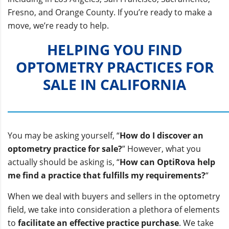
Fresno, and Orange County. If you’re ready to make a
move, we’re ready to help.
HELPING YOU FIND
OPTOMETRY PRACTICES FOR
SALE IN CALIFORNIA
You may be asking yourself, “
How do I discover an
optometry practice for sale?
” However, what you
actually should be asking is, “
How can OptiRova help
me find a practice that fulfills my requirements?
“
When we deal with buyers and sellers in the optometry
field, we take into consideration a plethora of elements
to
facilitate an effective practice purchase
. We take