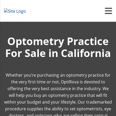
Optometry Practice
For Sale in California
Whether you’re purchasing an optometry practice for
the very first time or not, OptiRova is devoted to
offering the very best assistance in the industry. We
will help you buy an optometry practice that will fit
within your budget and your lifestyle. Our trademarked
procedure supplies the ability to set optometrists, eye
doctors, and opticians who are selling their optical