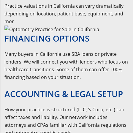
Practice valuations in California can vary dramatically
depending on location, patient base, equipment, and
mor
FINANCING OPTIONS
Many buyers in California use SBA loans or private
lenders. We will connect you with lenders who focus on
healthcare transitions. Some of them can offer 100%
financing based on your situation.
ACCOUNTING & LEGAL SETUP
How your practice is structured (LLC, S-Corp, etc.) can
affect taxes and liability. Our network includes
attorneys and CPAs familiar with California regulations
and optometry-specific needs.