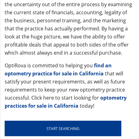
the uncertainty out of the entire process by examining
the current state of financials, accounting, legality of
the business, personnel training, and the marketing
that the practice has actually performed. By having a
look at the huge picture, we have the ability to offer
profitable deals that appeal to both sides of the offer
which almost always end in a successful purchase.
OptiRova is committed to helping you
find an
optometry practice for sale in California
that will
satisfy your present requirements, as well as future
requirements to keep your new optometry practice
successful. Click here to start looking for
optometry
practices for sale in California
today!
START SEARCHING