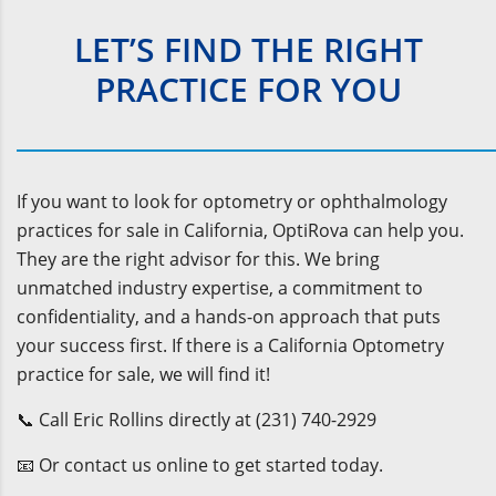
LET’S FIND THE RIGHT
PRACTICE FOR YOU
If you want to look for optometry or ophthalmology
practices for sale in California, OptiRova can help you.
They are the right advisor for this. We bring
unmatched industry expertise, a commitment to
confidentiality, and a hands-on approach that puts
your success first. If there is a California Optometry
practice for sale, we will find it!
📞 Call Eric Rollins directly at (231) 740-2929
📧 Or contact us online to get started today.