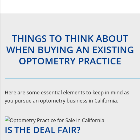
THINGS TO THINK ABOUT
WHEN BUYING AN EXISTING
OPTOMETRY PRACTICE
Here are some essential elements to keep in mind as
you pursue an optometry business in California:
IS THE DEAL FAIR?