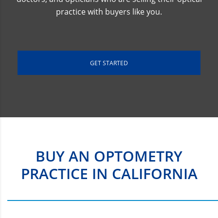
practice with buyers like you.
GET STARTED
BUY AN OPTOMETRY
PRACTICE IN CALIFORNIA