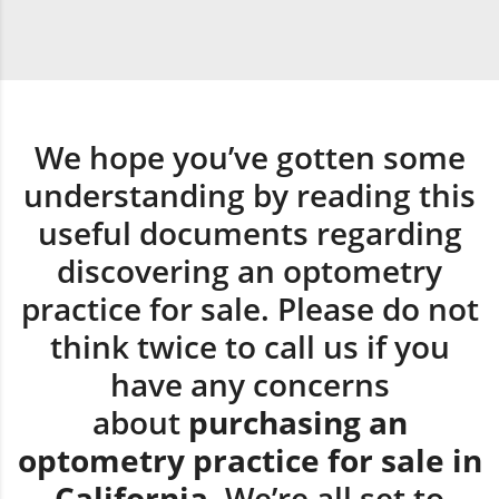
We hope you’ve gotten some
understanding by reading this
useful documents regarding
discovering an optometry
practice for sale. Please do not
think twice to call us if you
have any concerns
about
purchasing an
optometry practice for sale in
California.
We’re all set to