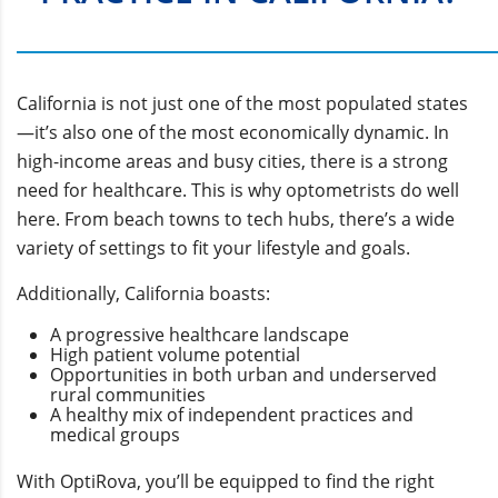
California is not just one of the most populated states
—it’s also one of the most economically dynamic. In
high-income areas and busy cities, there is a strong
need for healthcare. This is why optometrists do well
here. From beach towns to tech hubs, there’s a wide
variety of settings to fit your lifestyle and goals.
Additionally, California boasts:
A progressive healthcare landscape
High patient volume potential
Opportunities in both urban and underserved
rural communities
A healthy mix of independent practices and
medical groups
With OptiRova, you’ll be equipped to find the right