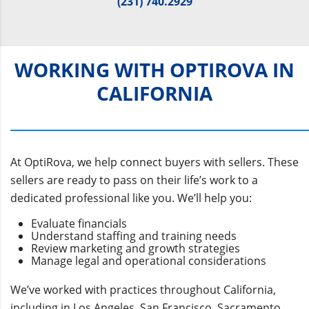
(231) 740.2929
WORKING WITH OPTIROVA IN
CALIFORNIA
At OptiRova, we help connect buyers with sellers. These
sellers are ready to pass on their life’s work to a
dedicated professional like you. We’ll help you:
Evaluate financials
Understand staffing and training needs
Review marketing and growth strategies
Manage legal and operational considerations
We’ve worked with practices throughout California,
including in Los Angeles, San Francisco, Sacramento,