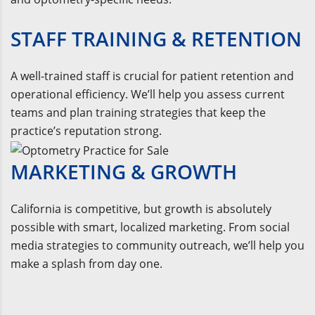
STAFF TRAINING & RETENTION
A well-trained staff is crucial for patient retention and
operational efficiency. We’ll help you assess current
teams and plan training strategies that keep the
practice’s reputation strong.
MARKETING & GROWTH
California is competitive, but growth is absolutely
possible with smart, localized marketing. From social
media strategies to community outreach, we’ll help you
make a splash from day one.