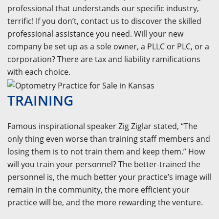
professional that understands our specific industry,
terrific! If you don’t, contact us to discover the skilled
professional assistance you need. Will your new
company be set up as a sole owner, a PLLC or PLC, or a
corporation? There are tax and liability ramifications
with each choice.
TRAINING
Famous inspirational speaker Zig Ziglar stated, “The
only thing even worse than training staff members and
losing them is to not train them and keep them.” How
will you train your personnel? The better-trained the
personnel is, the much better your practice’s image will
remain in the community, the more efficient your
practice will be, and the more rewarding the venture.