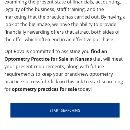
examining the present state of financials, accounting,
legality of the business, staff training, and the
marketing that the practice has carried out. By having a
look at the big image, we have the ability to provide
financially rewarding offers that attract both sides of
the offer which often end in an effective purchase.
OptiRova is committed to assisting you
find an
Optometry Practice for Sale in Kansas
that will meet
your present requirements, along with future
requirements to keep your brand-new optometry
practice successful. Click on this link to start searching
for
optometry practices for sale
today!
START SEARCHING