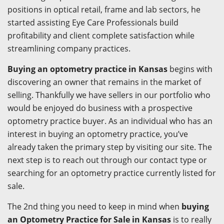
positions in optical retail, frame and lab sectors, he
started assisting Eye Care Professionals build
profitability and client complete satisfaction while
streamlining company practices.
Buying an optometry practice in Kansas
begins with
discovering an owner that remains in the market of
selling. Thankfully we have sellers in our portfolio who
would be enjoyed do business with a prospective
optometry practice buyer. As an individual who has an
interest in buying an optometry practice, you’ve
already taken the primary step by visiting our site. The
next step is to reach out through our contact type or
searching for an optometry practice currently listed for
sale.
The 2nd thing you need to keep in mind when
buying
an Optometry Practice for Sale in Kansas
is to really