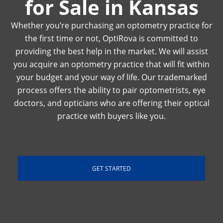
for Sale in Kansas
Whether you’re purchasing an optometry practice for
the first time or not, OptiRova is committed to
providing the best help in the market. We will assist
you acquire an optometry practice that will fit within
your budget and your way of life. Our trademarked
process offers the ability to pair optometrists, eye
doctors, and opticians who are offering their optical
practice with buyers like you.
GET STARTED