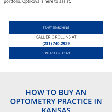
portfolio, OptiRova is here to assist.
START SEARCHING
CALL ERIC ROLLINS AT
(231) 740.2929
CONTACT OPTIROVA
HOW TO BUY AN
OPTOMETRY PRACTICE IN
KANSAS