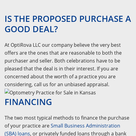
IS THE PROPOSED PURCHASE A
GOOD DEAL?
At OptiRova LLC our company believe the very best
offers are the ones that are reasonable to both the
purchaser and seller. Both celebrations have to be
pleased that the deal is in their interest. If you are
concerned about the worth of a practice you are
considering, call us for an unbiased appraisal.
FINANCING
The two most typical methods to finance the purchase
of your practice are
Small Business Administration
(SBA) loans
, or privately funded loans through a bank