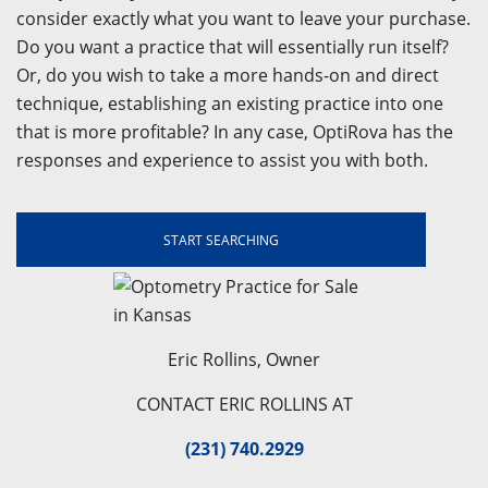
consider exactly what you want to leave your purchase.
Do you want a practice that will essentially run itself?
Or, do you wish to take a more hands-on and direct
technique, establishing an existing practice into one
that is more profitable? In any case, OptiRova has the
responses and experience to assist you with both.
START SEARCHING
Eric Rollins, Owner
CONTACT ERIC ROLLINS AT
(231) 740.2929