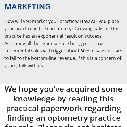
MARKETING
How will you market your practice? How will you place
your practice in the community? Growing sales of the
practice has an exponential result on success.
Assuming all the expenses are being paid now,
incremental sales will trigger about 60% of sales dollars
to fall to the bottom-line revenue. If this is a concern of
yours, talk with us.
We hope you’ve acquired some
knowledge by reading this
practical paperwork regarding
finding an optometry practice