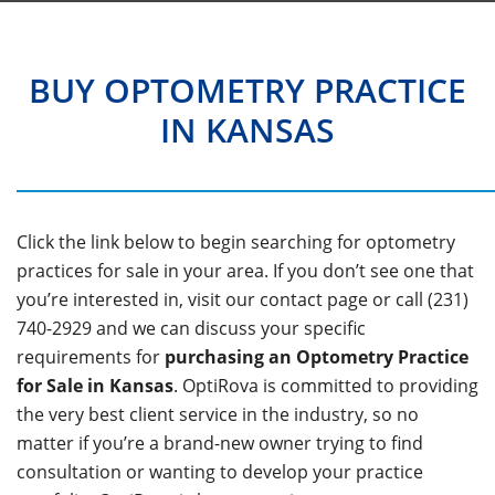
BUY OPTOMETRY PRACTICE
IN KANSAS
Click the link below to begin searching for optometry
practices for sale in your area. If you don’t see one that
you’re interested in, visit our contact page or call (231)
740-2929 and we can discuss your specific
requirements for
purchasing an Optometry Practice
for Sale in Kansas
. OptiRova is committed to providing
the very best client service in the industry, so no
matter if you’re a brand-new owner trying to find
consultation or wanting to develop your practice