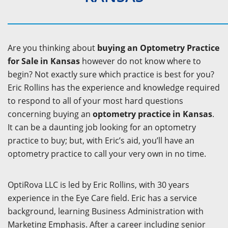
Are you thinking about
buying an Optometry Practice
for Sale in Kansas
however do not know where to
begin? Not exactly sure which practice is best for you?
Eric Rollins has the experience and knowledge required
to respond to all of your most hard questions
concerning buying an
optometry practice in Kansas
.
It can be a daunting job looking for an optometry
practice to buy; but, with Eric’s aid, you’ll have an
optometry practice to call your very own in no time.
OptiRova LLC is led by Eric Rollins, with 30 years
experience in the Eye Care field. Eric has a service
background, learning Business Administration with
Marketing Emphasis. After a career including senior