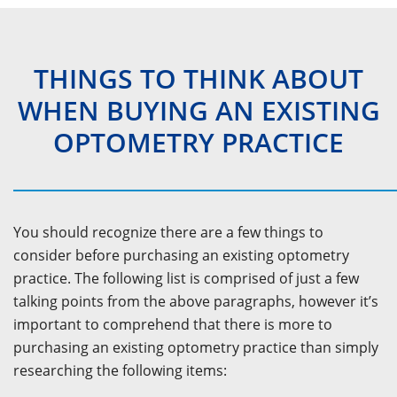
THINGS TO THINK ABOUT
WHEN BUYING AN EXISTING
OPTOMETRY PRACTICE
You should recognize there are a few things to
consider before purchasing an existing optometry
practice. The following list is comprised of just a few
talking points from the above paragraphs, however it’s
important to comprehend that there is more to
purchasing an existing optometry practice than simply
researching the following items: