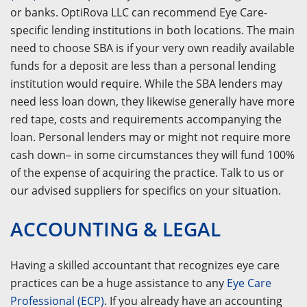
or banks. OptiRova LLC can recommend Eye Care-
specific lending institutions in both locations. The main
need to choose SBA is if your very own readily available
funds for a deposit are less than a personal lending
institution would require. While the SBA lenders may
need less loan down, they likewise generally have more
red tape, costs and requirements accompanying the
loan. Personal lenders may or might not require more
cash down– in some circumstances they will fund 100%
of the expense of acquiring the practice. Talk to us or
our advised suppliers for specifics on your situation.
ACCOUNTING & LEGAL
Having a skilled accountant that recognizes eye care
practices can be a huge assistance to any
Eye Care
Professional (ECP)
. If you already have an accounting