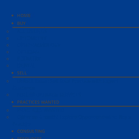
HOME
BUY
ALL LISTINGS
OPTOMETRY
OPHTHALMOLOGY
OPTICIAN
PODIATRY
DENTAL
SELL
Unlock Value: Sell Your Practice with Expert
Guidance
FULL BROKERAGE SERVICES
PRACTICES WANTED
PRACTICES WANTED
Optimize Growth: Explore Opportunities to Buy a
Practice
CONSULTING
RESOURCES