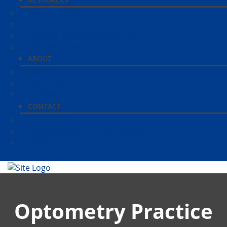
LATEST NEWS
THINGS TO CONSIDER
MARKET SHARE CALCULATOR
FREE MATERIALS
ABOUT
ABOUT
OUR TEAM
TESTIMONIALS
CONTACT
LET’S TALK
CONFIDENTIALITY AGREEMENT
NEWSLETTER SIGNUP
Optometry Practice