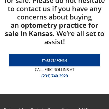
for sale. Please do not hesitate
to contact us if you have any
concerns about buying
an
optometry practice for
sale in Kansas
. We’re all set to
assist!
START SEARCHING
CALL ERIC ROLLINS AT
(231) 740.2929