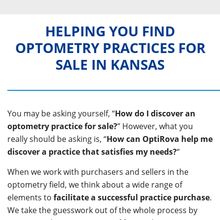
HELPING YOU FIND
OPTOMETRY PRACTICES FOR
SALE IN KANSAS
You may be asking yourself, “
How do I discover an
optometry practice for sale?
” However, what you
really should be asking is, “
How can OptiRova help me
discover a practice that satisfies my needs?
“
When we work with purchasers and sellers in the
optometry field, we think about a wide range of
elements to
facilitate a successful practice purchase
.
We take the guesswork out of the whole process by