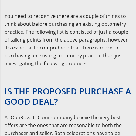
You need to recognize there are a couple of things to
think about before purchasing an existing optometry
practice. The following list is consisted of just a couple
of talking points from the above paragraphs, however
it’s essential to comprehend that there is more to
purchasing an existing optometry practice than just
investigating the following products:
IS THE PROPOSED PURCHASE A
GOOD DEAL?
At OptiRova LLC our company believe the very best
offers are the ones that are reasonable to both the
purchaser and seller. Both celebrations have to be