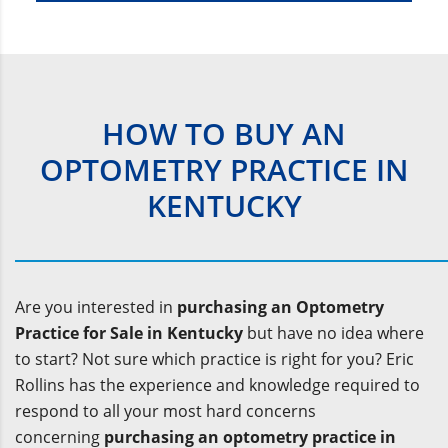
HOW TO BUY AN
OPTOMETRY PRACTICE IN
KENTUCKY
Are you interested in
purchasing an Optometry
Practice for Sale in Kentucky
but have no idea where
to start? Not sure which practice is right for you? Eric
Rollins has the experience and knowledge required to
respond to all your most hard concerns
concerning
purchasing an optometry practice in