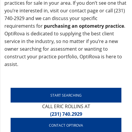
practices for sale in your area. If you don’t see one that
you’re interested in, visit our contact page or call (231)
740-2929 and we can discuss your specific
requirements for
purchasing an optometry practice
.
OptiRova is dedicated to supplying the best client
service in the industry, so no matter if you’re a new
owner searching for assessment or wanting to
construct your practice portfolio, OptiRova is here to
assist.
START SEARCHING
CALL ERIC ROLLINS AT
(231) 740.2929
CONTACT OPTIROVA