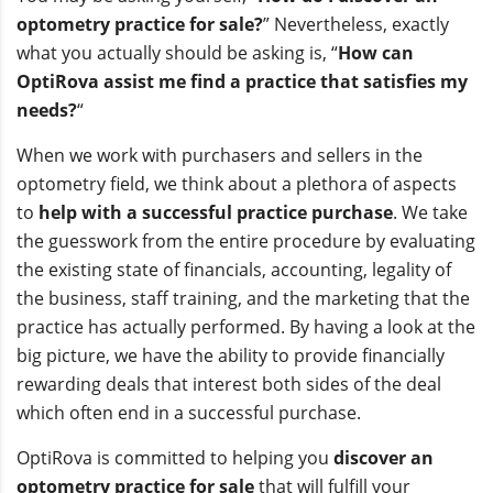
optometry practice for sale?
” Nevertheless, exactly
what you actually should be asking is, “
How can
OptiRova assist me find a practice that satisfies my
needs?
“
When we work with purchasers and sellers in the
optometry field, we think about a plethora of aspects
to
help with a successful practice purchase
. We take
the guesswork from the entire procedure by evaluating
the existing state of financials, accounting, legality of
the business, staff training, and the marketing that the
practice has actually performed. By having a look at the
big picture, we have the ability to provide financially
rewarding deals that interest both sides of the deal
which often end in a successful purchase.
OptiRova is committed to helping you
discover an
optometry practice for sale
that will fulfill your