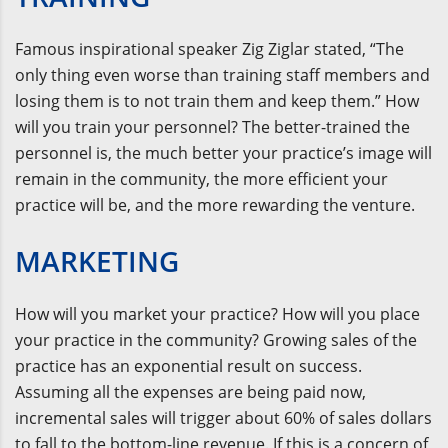
Famous inspirational speaker Zig Ziglar stated, “The
only thing even worse than training staff members and
losing them is to not train them and keep them.” How
will you train your personnel? The better-trained the
personnel is, the much better your practice’s image will
remain in the community, the more efficient your
practice will be, and the more rewarding the venture.
MARKETING
How will you market your practice? How will you place
your practice in the community? Growing sales of the
practice has an exponential result on success.
Assuming all the expenses are being paid now,
incremental sales will trigger about 60% of sales dollars
to fall to the bottom-line revenue. If this is a concern of