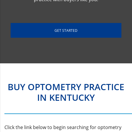
GET STARTED
BUY OPTOMETRY PRACTICE
IN KENTUCKY
Click the link below to begin searching for optometry