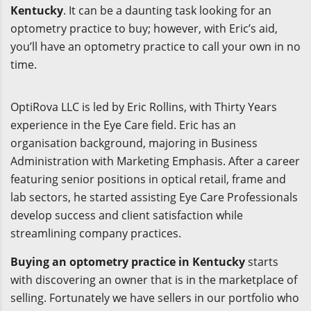
Kentucky
. It can be a daunting task looking for an
optometry practice to buy; however, with Eric’s aid,
you’ll have an optometry practice to call your own in no
time.
OptiRova LLC is led by Eric Rollins, with Thirty Years
experience in the Eye Care field. Eric has an
organisation background, majoring in Business
Administration with Marketing Emphasis. After a career
featuring senior positions in optical retail, frame and
lab sectors, he started assisting Eye Care Professionals
develop success and client satisfaction while
streamlining company practices.
Buying an optometry practice in Kentucky
starts
with discovering an owner that is in the marketplace of
selling. Fortunately we have sellers in our portfolio who