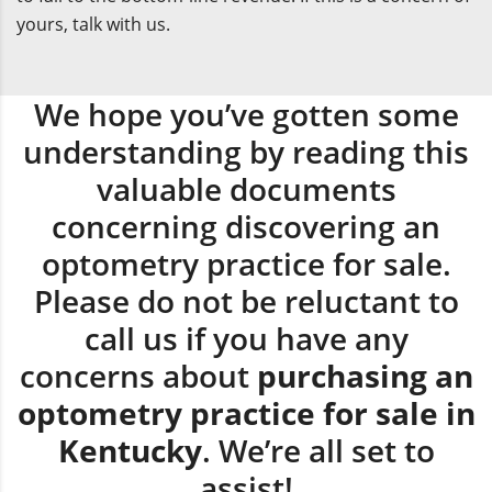
yours, talk with us.
We hope you’ve gotten some
understanding by reading this
valuable documents
concerning discovering an
optometry practice for sale.
Please do not be reluctant to
call us if you have any
concerns about
purchasing an
optometry practice for sale in
Kentucky
. We’re all set to
assist!