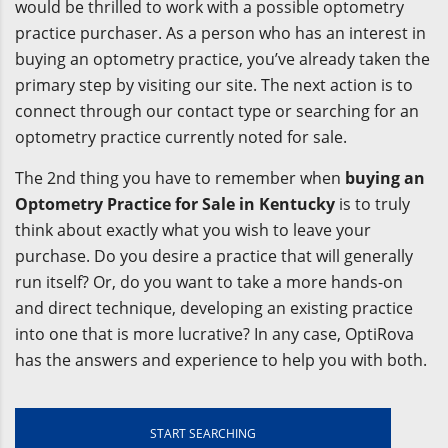
would be thrilled to work with a possible optometry
practice purchaser. As a person who has an interest in
buying an optometry practice, you’ve already taken the
primary step by visiting our site. The next action is to
connect through our contact type or searching for an
optometry practice currently noted for sale.
The 2nd thing you have to remember when
buying an
Optometry Practice for Sale in Kentucky
is to truly
think about exactly what you wish to leave your
purchase. Do you desire a practice that will generally
run itself? Or, do you want to take a more hands-on
and direct technique, developing an existing practice
into one that is more lucrative? In any case, OptiRova
has the answers and experience to help you with both.
START SEARCHING