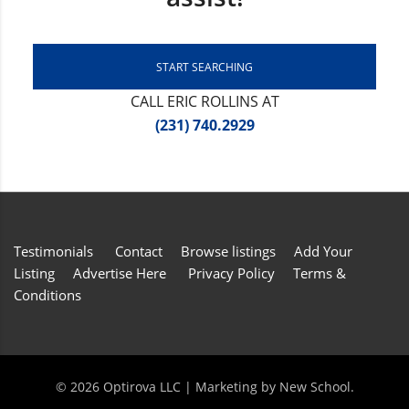
START SEARCHING
CALL ERIC ROLLINS AT
(231) 740.2929
Testimonials
Contact
Browse listings
Add Your
Listing
Advertise Here
Privacy Policy
Terms &
Conditions
©
2026 Optirova LLC | Marketing by
New School
.