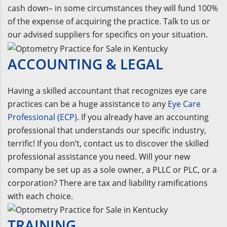
cash down– in some circumstances they will fund 100%
of the expense of acquiring the practice. Talk to us or
our advised suppliers for specifics on your situation.
ACCOUNTING & LEGAL
Having a skilled accountant that recognizes eye care
practices can be a huge assistance to any
Eye Care
Professional (ECP)
. If you already have an accounting
professional that understands our specific industry,
terrific! If you don’t, contact us to discover the skilled
professional assistance you need. Will your new
company be set up as a sole owner, a PLLC or PLC, or a
corporation? There are tax and liability ramifications
with each choice.
TRAINING