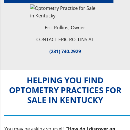
Eric Rollins, Owner
CONTACT ERIC ROLLINS AT
(231) 740.2929
HELPING YOU FIND
OPTOMETRY PRACTICES FOR
SALE IN KENTUCKY
You may be asking yourself, “
How do I discover an