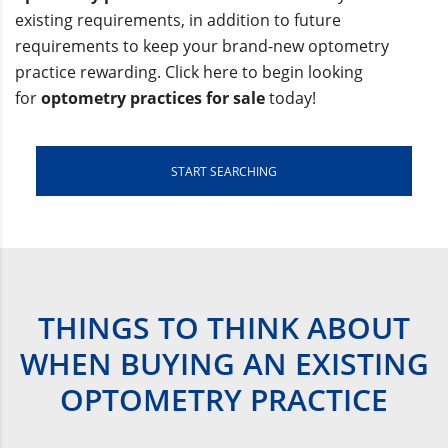
existing requirements, in addition to future
requirements to keep your brand-new optometry
practice rewarding. Click here to begin looking
for
optometry practices for sale
today!
START SEARCHING
THINGS TO THINK ABOUT
WHEN BUYING AN EXISTING
OPTOMETRY PRACTICE