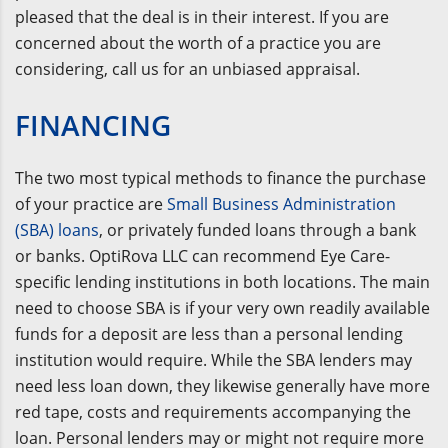
pleased that the deal is in their interest. If you are
concerned about the worth of a practice you are
considering, call us for an unbiased appraisal.
FINANCING
The two most typical methods to finance the purchase
of your practice are
Small Business Administration
(SBA) loans
, or privately funded loans through a bank
or banks. OptiRova LLC can recommend Eye Care-
specific lending institutions in both locations. The main
need to choose SBA is if your very own readily available
funds for a deposit are less than a personal lending
institution would require. While the SBA lenders may
need less loan down, they likewise generally have more
red tape, costs and requirements accompanying the
loan. Personal lenders may or might not require more