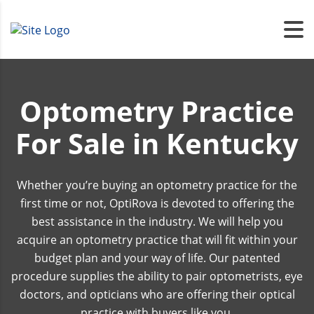
Optometry Practice
For Sale in Kentucky
Whether you’re buying an optometry practice for the
first time or not, OptiRova is devoted to offering the
best assistance in the industry. We will help you
acquire an optometry practice that will fit within your
budget plan and your way of life. Our patented
procedure supplies the ability to pair optometrists, eye
doctors, and opticians who are offering their optical
practice with buyers like you.