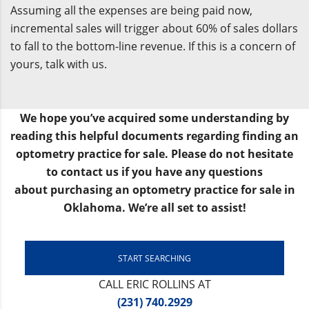
Assuming all the expenses are being paid now,
incremental sales will trigger about 60% of sales dollars
to fall to the bottom-line revenue. If this is a concern of
yours, talk with us.
We hope you’ve acquired some understanding by
reading this helpful documents regarding finding an
optometry practice for sale. Please do not hesitate
to contact us if you have any questions
about purchasing an optometry practice for sale in
Oklahoma. We’re all set to assist!
START SEARCHING
CALL ERIC ROLLINS AT
(231) 740.2929