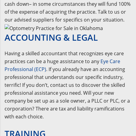
cash down– in some circumstances they will fund 100%
of the expense of acquiring the practice. Talk to us or
our advised suppliers for specifics on your situation.
ACCOUNTING & LEGAL
Having a skilled accountant that recognizes eye care
practices can be a huge assistance to any
Eye Care
Professional (ECP)
. If you already have an accounting
professional that understands our specific industry,
terrific! If you don’t, contact us to discover the skilled
professional assistance you need. Will your new
company be set up as a sole owner, a PLLC or PLC, or a
corporation? There are tax and liability ramifications
with each choice.
TRAINING