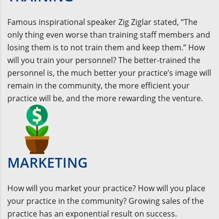
Famous inspirational speaker Zig Ziglar stated, “The
only thing even worse than training staff members and
losing them is to not train them and keep them.” How
will you train your personnel? The better-trained the
personnel is, the much better your practice’s image will
remain in the community, the more efficient your
practice will be, and the more rewarding the venture.
MARKETING
How will you market your practice? How will you place
your practice in the community? Growing sales of the
practice has an exponential result on success.