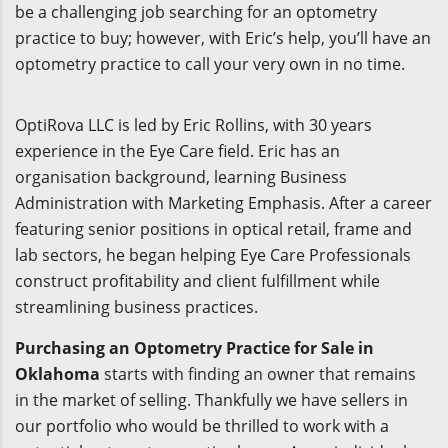
be a challenging job searching for an optometry
practice to buy; however, with Eric’s help, you’ll have an
optometry practice to call your very own in no time.
OptiRova LLC is led by Eric Rollins, with 30 years
experience in the Eye Care field. Eric has an
organisation background, learning Business
Administration with Marketing Emphasis. After a career
featuring senior positions in optical retail, frame and
lab sectors, he began helping Eye Care Professionals
construct profitability and client fulfillment while
streamlining business practices.
Purchasing an Optometry Practice for Sale in
Oklahoma
starts with finding an owner that remains
in the market of selling. Thankfully we have sellers in
our portfolio who would be thrilled to work with a