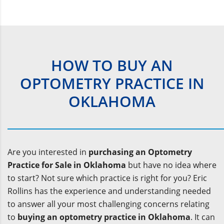
HOW TO BUY AN
OPTOMETRY PRACTICE IN
OKLAHOMA
Are you interested in
purchasing an Optometry
Practice for Sale in Oklahoma
but have no idea where
to start? Not sure which practice is right for you? Eric
Rollins has the experience and understanding needed
to answer all your most challenging concerns relating
to
buying an optometry practice in Oklahoma
. It can