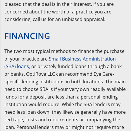
pleased that the deal is in their interest. If you are
concerned about the worth of a practice you are
considering, call us for an unbiased appraisal.
FINANCING
The two most typical methods to finance the purchase
of your practice are
Small Business Administration
(SBA) loans
, or privately funded loans through a bank
or banks. OptiRova LLC can recommend Eye Care-
specific lending institutions in both locations. The main
need to choose SBA is if your very own readily available
funds for a deposit are less than a personal lending
institution would require. While the SBA lenders may
need less loan down, they likewise generally have more
red tape, costs and requirements accompanying the
loan. Personal lenders may or might not require more