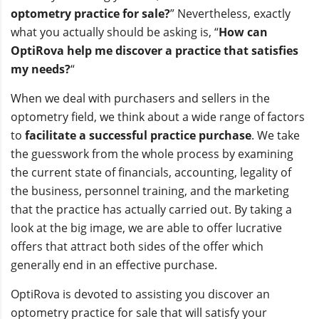
optometry practice for sale?
” Nevertheless, exactly
what you actually should be asking is, “
How can
OptiRova help me discover a practice that satisfies
my needs?
“
When we deal with purchasers and sellers in the
optometry field, we think about a wide range of factors
to
facilitate a successful practice purchase
. We take
the guesswork from the whole process by examining
the current state of financials, accounting, legality of
the business, personnel training, and the marketing
that the practice has actually carried out. By taking a
look at the big image, we are able to offer lucrative
offers that attract both sides of the offer which
generally end in an effective purchase.
OptiRova is devoted to assisting you discover an
optometry practice for sale that will satisfy your