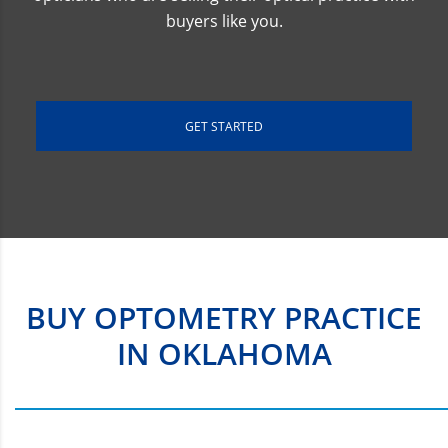
buyers like you.
GET STARTED
BUY OPTOMETRY PRACTICE
IN OKLAHOMA