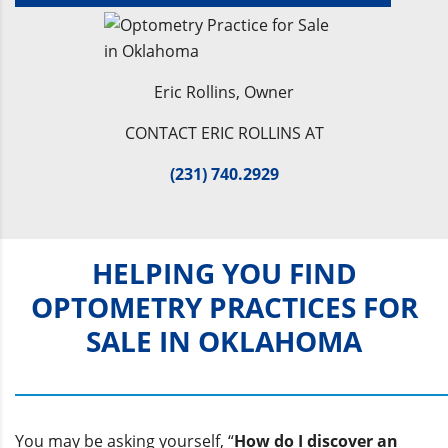
Eric Rollins, Owner
CONTACT ERIC ROLLINS AT
(231) 740.2929
HELPING YOU FIND
OPTOMETRY PRACTICES FOR
SALE IN OKLAHOMA
You may be asking yourself, “
How do I discover an