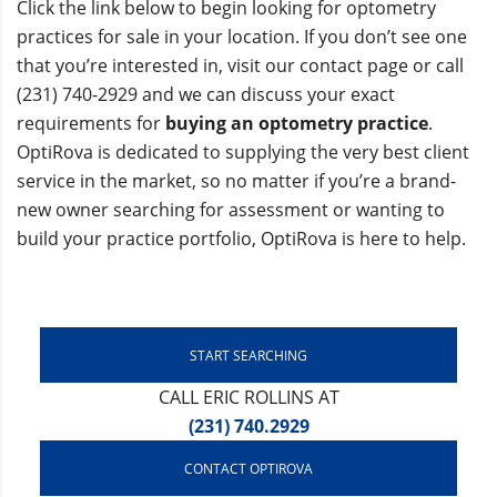
Click the link below to begin looking for optometry
practices for sale in your location. If you don’t see one
that you’re interested in, visit our contact page or call
(231) 740-2929 and we can discuss your exact
requirements for
buying an optometry practice
.
OptiRova is dedicated to supplying the very best client
service in the market, so no matter if you’re a brand-
new owner searching for assessment or wanting to
build your practice portfolio, OptiRova is here to help.
START SEARCHING
CALL ERIC ROLLINS AT
(231) 740.2929
CONTACT OPTIROVA