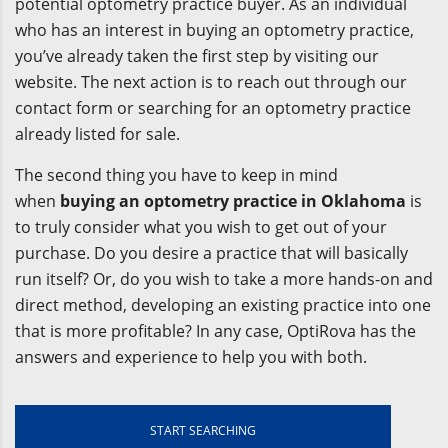
potential optometry practice buyer. As an individual
who has an interest in buying an optometry practice,
you’ve already taken the first step by visiting our
website. The next action is to reach out through our
contact form or searching for an optometry practice
already listed for sale.
The second thing you have to keep in mind
when
buying an optometry practice in Oklahoma
is
to truly consider what you wish to get out of your
purchase. Do you desire a practice that will basically
run itself? Or, do you wish to take a more hands-on and
direct method, developing an existing practice into one
that is more profitable? In any case, OptiRova has the
answers and experience to help you with both.
START SEARCHING