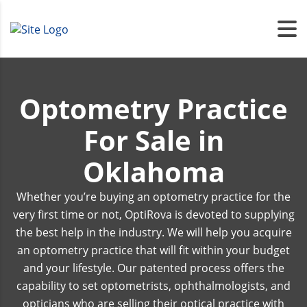
Optometry Practice
For Sale in
Oklahoma
Whether you’re buying an optometry practice for the
very first time or not, OptiRova is devoted to supplying
the best help in the industry. We will help you acquire
an optometry practice that will fit within your budget
and your lifestyle. Our patented process offers the
capability to set optometrists, ophthalmologists, and
opticians who are selling their optical practice with