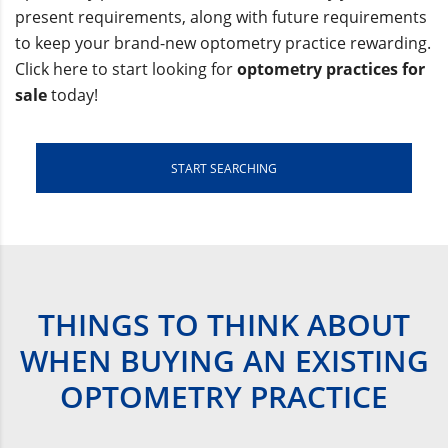
present requirements, along with future requirements
to keep your brand-new optometry practice rewarding.
Click here to start looking for
optometry practices for
sale
today!
START SEARCHING
THINGS TO THINK ABOUT
WHEN BUYING AN EXISTING
OPTOMETRY PRACTICE