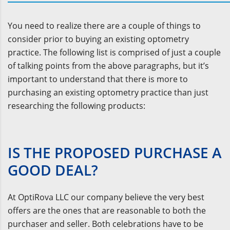
You need to realize there are a couple of things to
consider prior to buying an existing optometry
practice. The following list is comprised of just a couple
of talking points from the above paragraphs, but it’s
important to understand that there is more to
purchasing an existing optometry practice than just
researching the following products:
IS THE PROPOSED PURCHASE A
GOOD DEAL?
At OptiRova LLC our company believe the very best
offers are the ones that are reasonable to both the
purchaser and seller. Both celebrations have to be