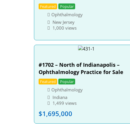
Featured
Popular
Ophthalmology
New Jersey
1,000 views
#1702 – North of Indianapolis –
Ophthalmology Practice for Sale
Featured
Popular
Ophthalmology
Indiana
1,499 views
$
1,695,000