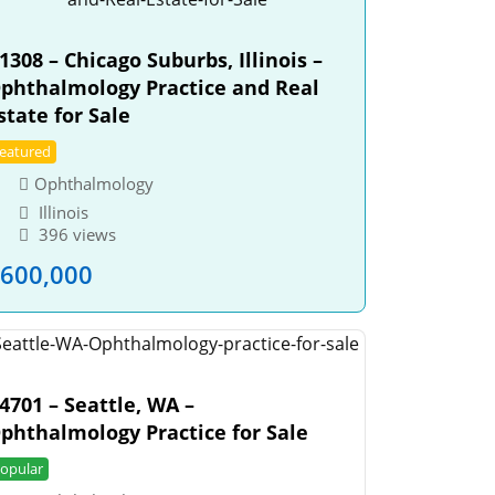
1308 – Chicago Suburbs, Illinois –
phthalmology Practice and Real
state for Sale
eatured
Ophthalmology
Illinois
396 views
600,000
4701 – Seattle, WA –
phthalmology Practice for Sale
opular