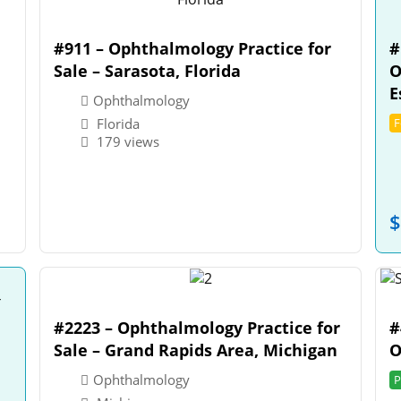
#911 – Ophthalmology Practice for
#
Sale – Sarasota, Florida
O
E
Ophthalmology
Florida
F
179 views
$
#2223 – Ophthalmology Practice for
#
Sale – Grand Rapids Area, Michigan
O
Ophthalmology
P