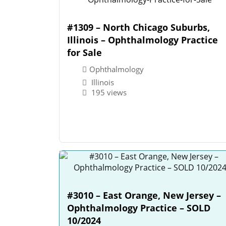
#1309 – North Chicago Suburbs,
Illinois – Ophthalmology Practice
for Sale
Ophthalmology
Illinois
195 views
#3010 – East Orange, New Jersey –
Ophthalmology Practice – SOLD
10/2024