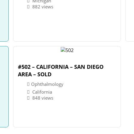
Michigan
882 views
#502 – CALIFORNIA – SAN DIEGO
AREA – SOLD
Ophthalmology
California
848 views