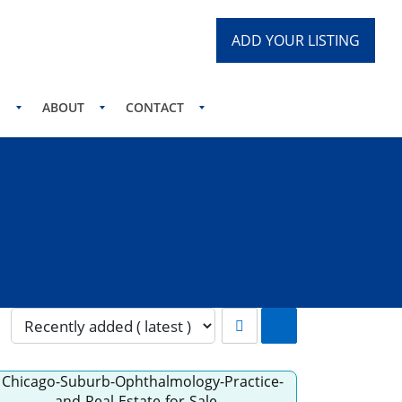
ADD YOUR LISTING
S
ABOUT
CONTACT