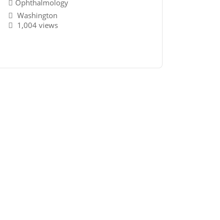
Ophthalmology
Washington
1,004 views