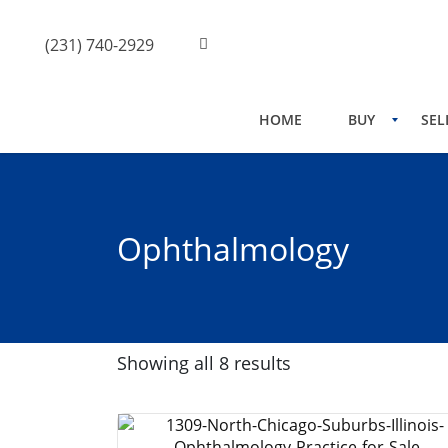
(231) 740-2929
HOME
BUY
SEL
Ophthalmology
Showing all 8 results