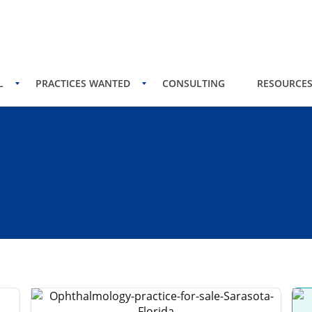
L
PRACTICES WANTED
CONSULTING
RESOURCE