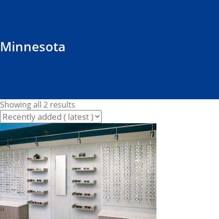
Minnesota
Showing all 2 results