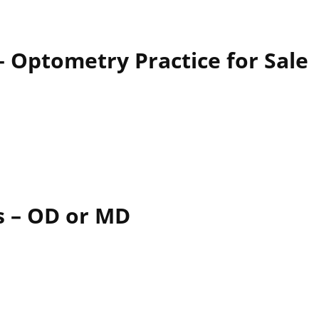
 Optometry Practice for Sale
es – OD or MD