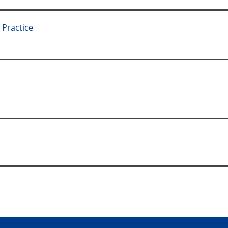
 Practice