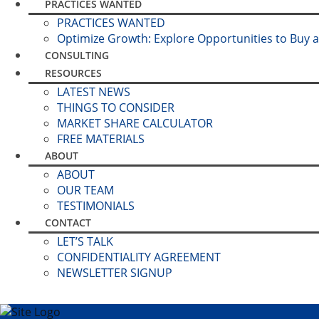
PRACTICES WANTED
PRACTICES WANTED
Optimize Growth: Explore Opportunities to Buy a
CONSULTING
RESOURCES
LATEST NEWS
THINGS TO CONSIDER
MARKET SHARE CALCULATOR
FREE MATERIALS
ABOUT
ABOUT
OUR TEAM
TESTIMONIALS
CONTACT
LET’S TALK
CONFIDENTIALITY AGREEMENT
NEWSLETTER SIGNUP