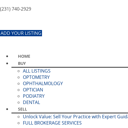
(231) 740-2929
ADD YOUR LISTING
HOME
BUY
ALL LISTINGS
OPTOMETRY
OPHTHALMOLOGY
OPTICIAN
PODIATRY
DENTAL
SELL
Unlock Value: Sell Your Practice with Expert Gui
FULL BROKERAGE SERVICES