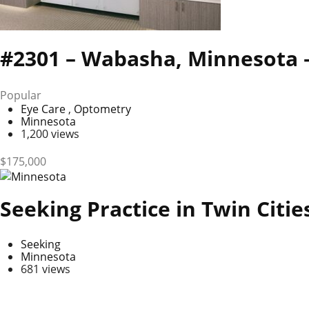
#2301 – Wabasha, Minnesota –
Popular
Eye Care
,
Optometry
Minnesota
1,200 views
$
175,000
Seeking Practice in Twin Citi
Seeking
Minnesota
681 views