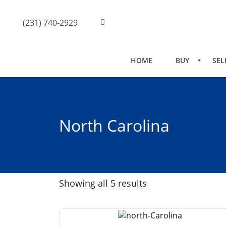
(231) 740-2929
HOME
BUY
SEL
North Carolina
Showing all 5 results