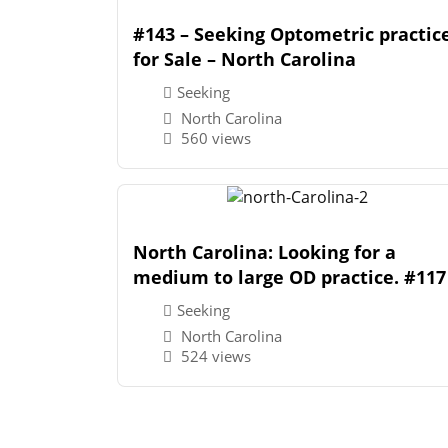
#143 – Seeking Optometric practic
for Sale – North Carolina
Seeking
North Carolina
560 views
North Carolina: Looking for a
medium to large OD practice. #117
Seeking
North Carolina
524 views