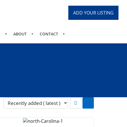
ADD YOUR LISTING
S
ABOUT
CONTACT