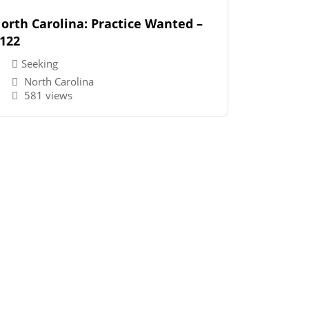
orth Carolina: Practice Wanted –
122
Seeking
North Carolina
581 views