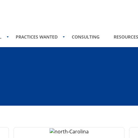
L
PRACTICES WANTED
CONSULTING
RESOURCE