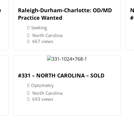
e
Raleigh-Durham-Charlotte: OD/MD
N
Practice Wanted
#
Seeking
North Carolina
667 views
#331 – NORTH CAROLINA – SOLD
Optometry
North Carolina
693 views