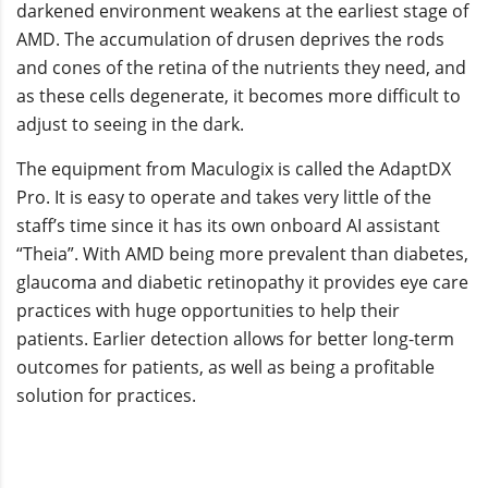
darkened environment weakens at the earliest stage of
AMD. The accumulation of drusen deprives the rods
and cones of the retina of the nutrients they need, and
as these cells degenerate, it becomes more difficult to
adjust to seeing in the dark.
The equipment from Maculogix is called the AdaptDX
Pro. It is easy to operate and takes very little of the
staff’s time since it has its own onboard AI assistant
“Theia”. With AMD being more prevalent than diabetes,
glaucoma and diabetic retinopathy it provides eye care
practices with huge opportunities to help their
patients. Earlier detection allows for better long-term
outcomes for patients, as well as being a profitable
solution for practices.