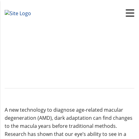
Dark Adaption
A new technology to diagnose age-related macular
degeneration (AMD), dark adaptation can find changes
to the macula years before traditional methods.
Research has shown that our eye’s ability to see in a