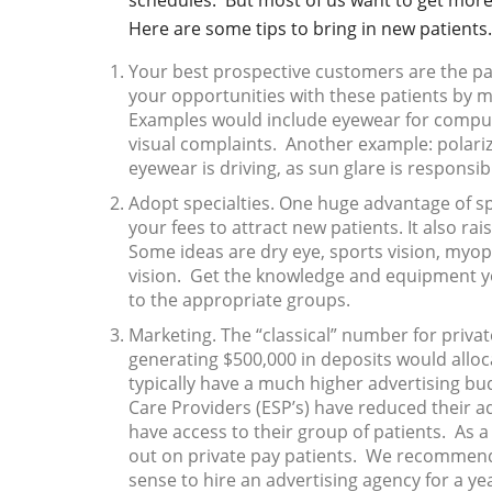
schedules. But most of us want to get more
Here are some tips to bring in new patients.
Your best prospective customers are the pa
your opportunities with these patients by ma
Examples would include eyewear for compute
visual complaints. Another example: polari
eyewear is driving, as sun glare is responsibl
Adopt specialties. One huge advantage of spec
your fees to attract new patients. It also ra
Some ideas are dry eye, sports vision, myop
vision. Get the knowledge and equipment yo
to the appropriate groups.
Marketing. The “classical” number for privat
generating $500,000 in deposits would alloc
typically have a much higher advertising bu
Care Providers (ESP’s) have reduced their a
have access to their group of patients. As a
out on private pay patients. We recommend 
sense to hire an advertising agency for a yea