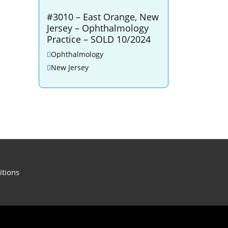
#3010 – East Orange, New
Jersey – Ophthalmology
Practice – SOLD 10/2024
Ophthalmology
New Jersey
itions