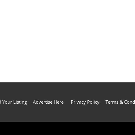
 Your Listing
Advertise Here
Privacy Policy
Terms & Cond