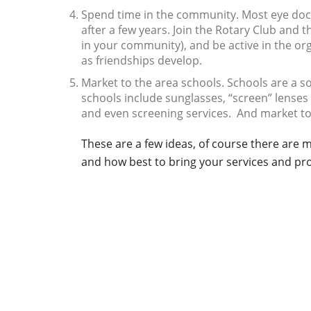
Spend time in the community. Most eye docto
after a few years. Join the Rotary Club an
in your community), and be active in the or
as friendships develop.
Market to the area schools. Schools are a so
schools include sunglasses, “screen” lense
and even screening services. And market to
These are a few ideas, of course there are
and how best to bring your services and pro