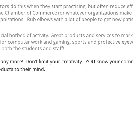
rs do this when they start practicing, but often reduce eff
d the Chamber of Commerce (or whatever organizations make
ganizations. Rub elbows with a lot of people to get new pati
cial hotbed of activity. Great products and services to mark
s for computer work and gaming, sports and protective eyew
 both the students and staff!
 many more! Don’t limit your creativity. YOU know your com
ducts to their mind.