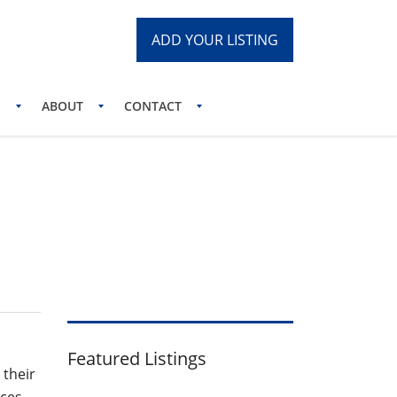
ADD YOUR LISTING
S
ABOUT
CONTACT
logy Practice
Featured Listings
 their