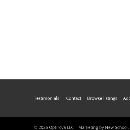
Testimonials
Contact
Browse listings
Add
©
2026 Optirova LLC | Marketing by
New School
.