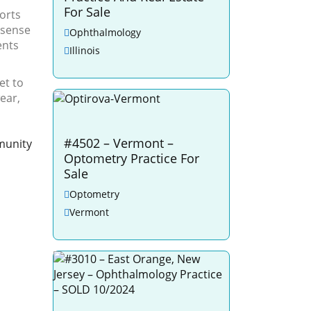
For Sale
orts
 sense
Ophthalmology
ents
Illinois
et to
ear,
#4502 – Vermont –
munity
Optometry Practice For
Sale
Optometry
Vermont