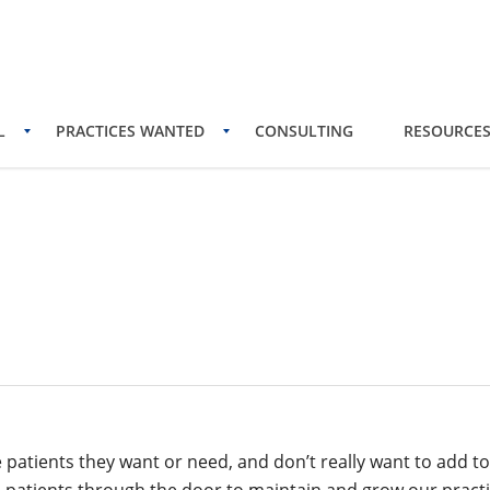
L
PRACTICES WANTED
CONSULTING
RESOURCE
 Into Your Optometry Or Ophthalmo
 patients they want or need, and don’t really want to add to