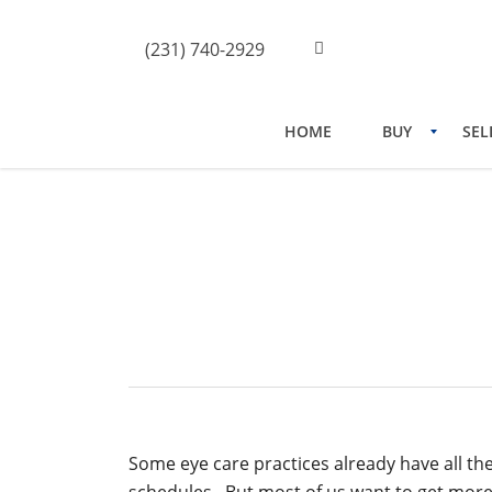
(231) 740-2929
HOME
BUY
SEL
How To Get More Patients
Some eye care practices already have all the