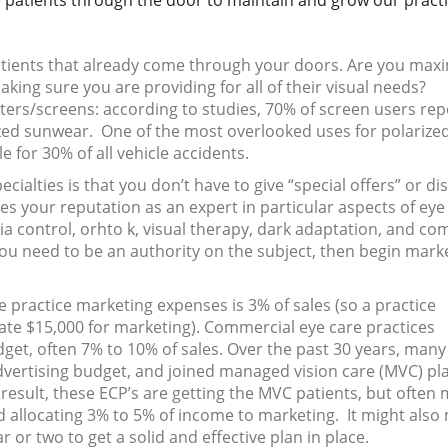
 patients through the door to maintain and grow our pract
tients that already come through your doors. Are you maxi
king sure you are providing for all of their visual needs?
rs/screens: according to studies, 70% of screen users rep
zed sunwear. One of the most overlooked uses for polarize
e for 30% of all vehicle accidents.
ialties is that you don’t have to give “special offers” or di
ises your reputation as an expert in particular aspects of eye
ia control, orhto k, visual therapy, dark adaptation, and c
u need to be an authority on the subject, then begin mark
e practice marketing expenses is 3% of sales (so a practice
ate $15,000 for marketing). Commercial eye care practices
dget, often 7% to 10% of sales. Over the past 30 years, many
dvertising budget, and joined managed vision care (MVC) pl
 result, these ECP’s are getting the MVC patients, but often 
allocating 3% to 5% of income to marketing. It might also
r or two to get a solid and effective plan in place.