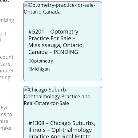
ices.
mizing
#5201 – Optometry
ort
Practice For Sale –
d
Mississauga, Ontario,
Canada – PENDING
scount
Optometry
 care.
Michigan
omputer
eting
 Eye
ans to
miss
#1308 – Chicago Suburbs,
 make
Illinois – Ophthalmology
Practice And Real Estate