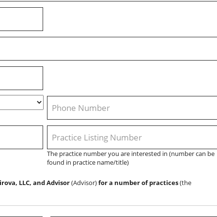
Phone
*
Practice
Listing
The practice number you are interested in (number can be
Number
found in practice name/title)
(Ex.
#5147)
*
irova, LLC, and Advisor
(Advisor)
for a number of practices
(the