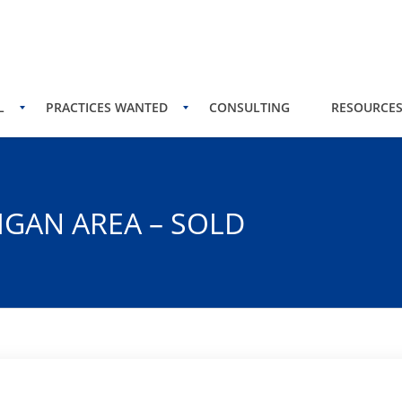
L
PRACTICES WANTED
CONSULTING
RESOURCE
IGAN AREA – SOLD