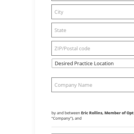
Address
Line
2
City
State
/
Province
/
ZIP
Region
/
Desired
Postal
State
Practice
Code
Location
*
Company
Name
*
by and between
Eric Rollins, Member of Opt
“Company”), and