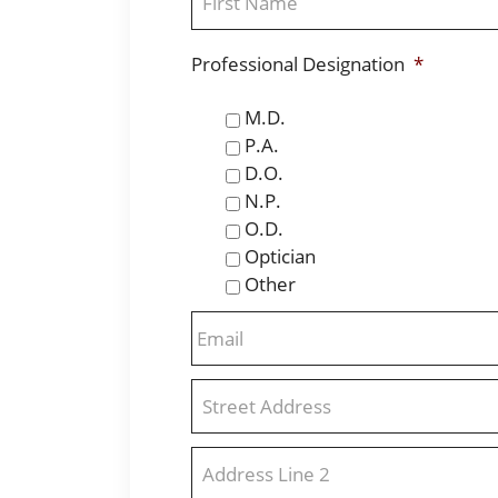
First
Professional Designation
*
M.D.
P.A.
D.O.
N.P.
O.D.
Optician
Other
Email
*
Address
*
Street
Address