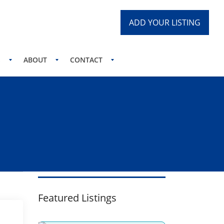
ADD YOUR LISTING
S
ABOUT
CONTACT
Featured Listings