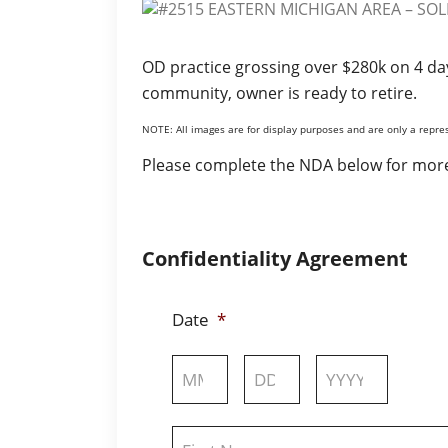
OD practice grossing over $280k on 4 da
community, owner is ready to retire.
NOTE: All images are for display purposes and are only a repres
Please complete the NDA below for more
Confidentiality Agreement
Date
*
Month
Day
Year
Name
*