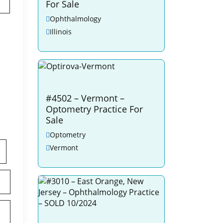
For Sale
Ophthalmology
Illinois
#4502 – Vermont –
Optometry Practice For
Sale
Optometry
Vermont