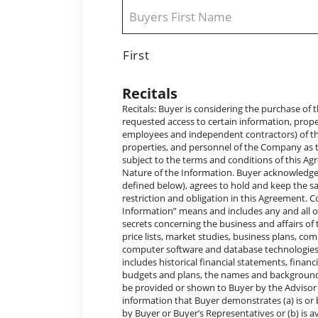
Name
*
First
Recitals
Recitals: Buyer is considering the purchase of the Company (the “Acquisition Transaction”) and, in connection therewith, has requested access to certain information, properties, and personnel (which, for purposes of this Agreement, shall include employees and independent contractors) of the Company. Company desires to furnish access to such information, properties, and personnel of the Company as the Advisor, in its sole discretion, agrees to make available to Buyer on and subject to the terms and conditions of this Agreement. The parties hereby agree as follows: Confidential and Proprietary Nature of the Information. Buyer acknowledges the confidential and proprietary nature of the Confidential Information (as defined below), agrees to hold and keep the same as provided in this Agreement, and otherwise agrees to each and every restriction and obligation in this Agreement. Confidential Information. As used in this Agreement, the term “Confidential Information” means and includes any and all of the following, whether heretofore or hereafter made available to Buyer: trade secrets concerning the business and affairs of the Company, data, photographs, graphs, drawings, customer or supplier lists, price lists, market studies, business plans, computer software and programs (including object code and source code), computer software and database technologies, information concerning the business and affairs of the Company (which includes historical financial statements, financial projections and budgets, historical and projected sales, capital spending budgets and plans, the names and backgrounds of key personnel, and however documented, that has been or may hereafter be provided or shown to Buyer by the Advisor or Company. Exceptions. Confidential Information shall not include any information that Buyer demonstrates (a) is or becomes generally available to the public other than as a result of a disclosure by Buyer or Buyer’s Representatives or (b) is available, or becomes available, to Buyer on a non-confidential basis prior to its disclosure to Buyer by the Company or a Company Representative. Restricted Use of Confidential Information. Buyer agrees that the Confidential Information (a) will be kept confidential by Buyer and Buyer’s Representatives and (b) without limiting the foregoing, will not be disclosed by Buyer or Buyer’s Representatives to any person (including current or prospective financing sources) except with the specific prior written consent of Eric Rollins (the “Company Contact”) or except as expressly otherwise permitted by the terms of this Agreement. It is understood that Buyer may disclose Confidential Information to only those of Buyer’s Representatives who (i) require such material for the purpose of evaluating a possible Acquisition Transaction (but to the extent practicable, only such part that is so required and without revealing the possible Acquisition Transaction), and (ii) are informed by Buyer of the confidential nature of the Confidential Information and the obligations of this Agreement. Buyer further agrees that Buyer and Buyer’s Representatives will not use any of the Confidential Information for any reason or purpose other than to evaluate a possible Acquisition Transaction. Buyer also agrees to be responsible for enforcing the terms of this Agreement as to Buyer’s Representatives and to take such action, legal or otherwise, to the extent necessary to cause them to comply with the terms and conditions of this Agreement and thereby prevent any disclosure of the Confidential Information by any of Buyer’s Representatives (including all actions that Buyer would take to protect its own trade secrets and confidential information). Nondisclosure of Possible A