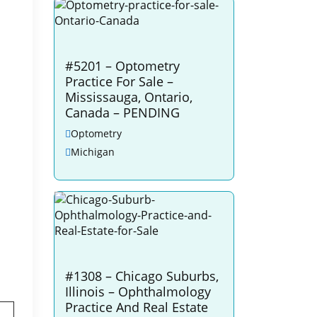
#5201 – Optometry
Practice For Sale –
Mississauga, Ontario,
Canada – PENDING
Optometry
Michigan
#1308 – Chicago Suburbs,
Illinois – Ophthalmology
Practice And Real Estate