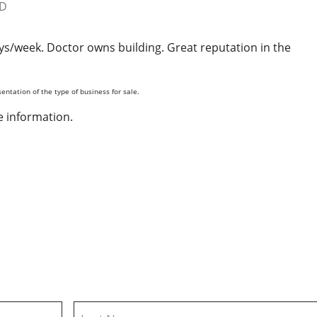
ys/week. Doctor owns building. Great reputation in the
entation of the type of business for sale.
 information.