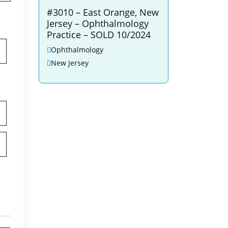
#3010 – East Orange, New
Jersey – Ophthalmology
Practice – SOLD 10/2024
Ophthalmology
New Jersey