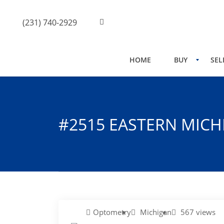
(231) 740-2929
HOME
BUY
SEL
#2515 EASTERN MICH
Optometry
Michigan
567 views