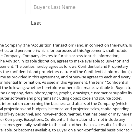
Last
cquisition Transaction. Except as permitted by the previous paragraph and except as expressly permitted by a definitive acquisition agreement, if any, entered into by Buyer for the acquisition of the Company, neither Buyer nor Buyer’s Representatives will disclose to any person (including another prospective purchaser who has been provided Confidential Information) the fact that the Confidential Information has been made available to Buyer or Buyer’s Representatives or that Buyer or Buyer’s Representatives have inspected any portion of the Confidential Information. Except with the prior written consent of the Company Contact and except as expressly permitted by a definitive acquisition agreement, if any, entered into by Buyer for the acquisition of the Company, neither Buyer nor Buyer’s Representatives will disclose the fact that any discussions or negotiations are taking place concerning a possible Acquisition Transaction, including the status of such discussions or negotiations. Company Contact. All requests by Buyer or Buyer’s Representatives for communication, including but not limited to Confidential Information, meetings with Company personnel or Company Representatives, or inspection of the Company’s properties must be made to the Company Contact. Legal Proceedings. If Buyer or any Buyer Representative is requested or become legally compelled (by oral questions, interrogatories, requests for information or documents, subpoena, civil or criminal investigative demand, or similar process) or is required by a regulatory body to make any disclosure that is prohibited or otherwise constrained by this Agreement, Buyer or such Representative, as the case may be, will provide the Company with prompt notice of such request so that it may seek an appropriate protective order or other appropriate remedy. Subject to the foregoing, Buyer or such Representative may furnish that portion (and only that portion) of the Confidential Information that, in the written opinion of its counsel reasonably acceptable to the Company, Buyer is legally compelled or is otherwise required to disclose or else stand liable for contempt or suffer other material censure or material penalty; provided, however, that Buyer and Buyer’s Representatives must use reasonable efforts to obtain reliable assurance that confidential treatment will be accorded any Confidential Information so disclosed. Contact with Employees and Independent Contractors. Without the prior written consent of the Company Contact (a) neither Buyer nor any of Buyer’s Representatives will initiate or cause to be initiated (other than through the Company Contact) any communication with any employee or independent contractor of the Company concerning the Confidential Information or any possible Acquisition Transaction, and (b) Buyer and Buyer’s Representatives will not, for a period of two years after the date of this Agreement, directly or indirectly solicit, entice, or encourage any person who is now employed or engaged by the Company to leave his or her employment with, or engagement by, the Company, or employ or engage, or attempt or agree to employ or engage, in any capacity, the services of any such person, or aid or assist anyone else to do so. Return of Confidential Information. If Buyer determines that it does not wish to proceed with an Acquisition Transaction (and Buyer will promptly notify the Company Contact of such decision) or if the Company or Advisor notifies Buyer that it does not wish Buyer to consider the Acquisition Transaction any further, then (a) Buyer (i) will promptly deliver to the Company Contact all documents or other materials furnished by the Company or any Company Representative to Buyer or Buyer’s Representatives, including Confidential Information, together with all copies and summaries thereof in the possession or under the control of Buyer or Buyer’s Representatives, and (ii) will destroy materials generated by Buyer or Buyer’s Representatives that include or refer to any part of the Confidential Information, without retaining a copy of any such material or (b) alternatively, if the Company Contact requests or gives his prior written consent to Buyer’s request, Buyer will destroy all documents or other matters constituting Confidential Information in the possession or under the control of Buyer or Buyer’s Representatives. Any such destruction pursuant to the foregoing must be confirmed by Buyer in writing to the Advisor (such confirmation must include a list of the destroyed materials). No Obligation to Negotiate a Definitive Agreement. The Company’s owners reserve the right, in their sole discretion, to reject any and all proposals made by Buyer or Buyer’s Representatives with regard to an Acquisition Transaction and to terminate discussions and negotiations with Buyer and Buyer’s Representatives at any time. Without limiting the preceding sentence, nothing in this Agreement requires either Buyer or the Company’s members to enter into an Acquisition Transaction or to negotiate such transaction for any specified period of time. No Representations or Warranties. The Company retains the right to determine, in its sole discretion, what information, properties, and personnel it wishes to make available to Buyer, and neither the Company nor its Representatives make any representation or warranty (express or implied) concerning the completeness or accuracy of the Confidential Information, except pursuant to representations and warranties that may be made to Buyer in a definitive acquisition agreement for an Acquisition Transaction if, when, and as executed and subject to such limitations and restrictions as may be specified therein. Buyer also agrees that if Buyer determines to engage in an Acquisition Transaction, Buyer’s determination will be based solely on the terms of such definitive acquisition agreement and on Buyer’s own investigation, analysis, and assessment of the business to be acquired. Moreover, unless and until such a definitive written agreement is entered into, neither the Company nor Buyer 