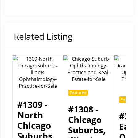
Related Listing
Featured
Featured
#1309 -
#1308 -
North
#301
Chicago
Chicago
East
Suburbs,
Suburbs,
Ora