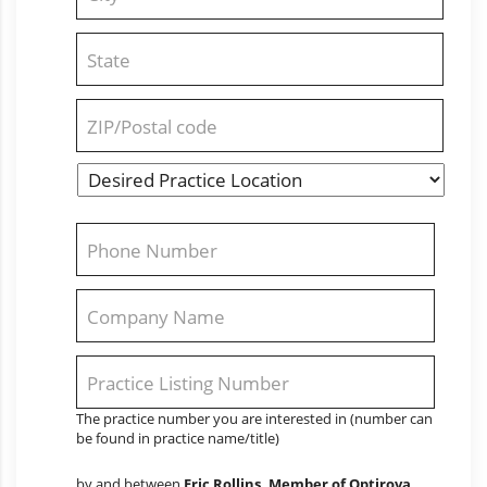
2
City
State
/
Province
/
ZIP
Region
/
Desired
Postal
State
Practice
Code
Location
*
Phone
*
Company
Name
*
Practice
Listing
The practice number you are interested in (number can
Number
be found in practice name/title)
(Ex.
#5147)
*
by and between
Eric Rollins, Member of Optirova,