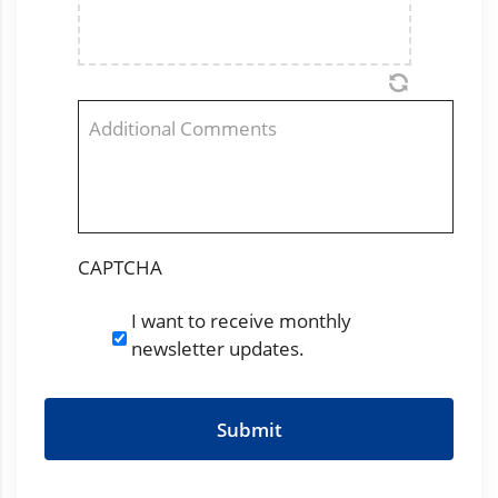
Comments
CAPTCHA
I want to receive monthly
Newsletter
newsletter updates.
Subscription