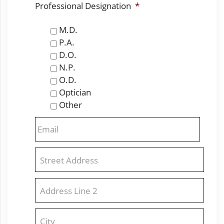
Professional Designation
*
M.D.
P.A.
D.O.
N.P.
O.D.
Optician
Other
Email
*
Address
*
Street
Address
Address
Line