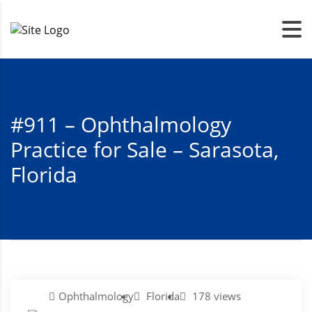
#911 – Ophthalmology
Practice for Sale – Sarasota,
Florida
Ophthalmology
Florida
178 views