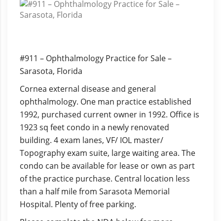
#911 – Ophthalmology Practice for Sale –
Sarasota, Florida
Cornea external disease and general
ophthalmology. One man practice established
1992, purchased current owner in 1992. Office is
1923 sq feet condo in a newly renovated
building. 4 exam lanes, VF/ IOL master/
Topography exam suite, large waiting area. The
condo can be available for lease or own as part
of the practice purchase. Central location less
than a half mile from Sarasota Memorial
Hospital. Plenty of free parking.