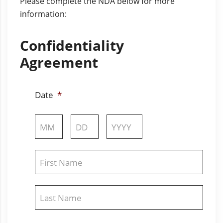
Please complete the NDA below for more
information:
Confidentiality
Agreement
Date
*
Month
Day
Year
Name
*
First
Last