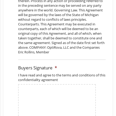
Buyers Signature
*
I have read and agree to the terms and conditions of this
confidentiality agreement