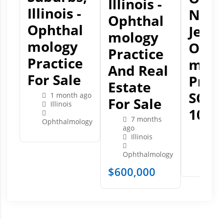
Illinois -
Illinois -
Ne
Ophthal
Ophthal
Jers
Mology
Mology
Oph
Practice
Practice
Mol
And Real
For Sale
Prac
Estate
SOL
1 month ago
For Sale
Illinois
10/2
7 months
Ophthalmology
ago
2 
Illinois
Ne
Ophthalmology
Opht
$
600,000