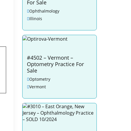
For Sale
Ophthalmology
Illinois
#4502 – Vermont –
Optometry Practice For
Sale
Optometry
Vermont