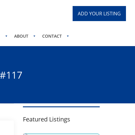
ADD YOUR LISTING
S
ABOUT
CONTACT
 #117
Featured Listings