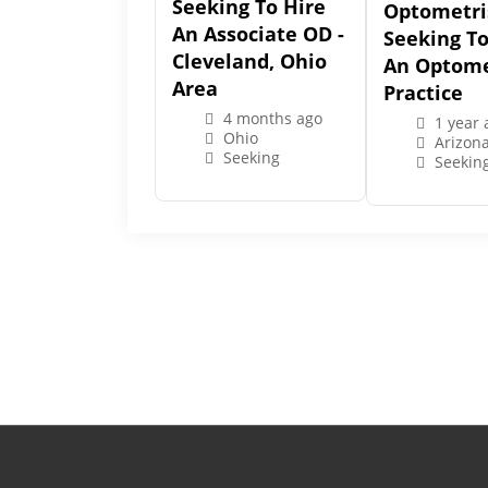
Seeking To Hire
Optometri
An Associate OD -
Seeking T
Cleveland, Ohio
An Optome
Area
Practice
4 months ago
1 year 
Ohio
Arizon
Seeking
Seekin