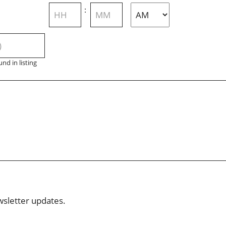
Hours
Minutes
:
AM/PM
nd in listing
wsletter updates.