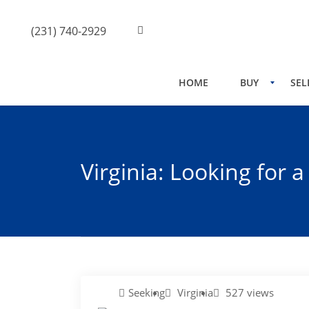
(231) 740-2929
HOME
BUY
SEL
Virginia: Looking for 
Seeking
Virginia
527 views