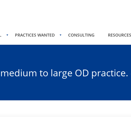
L
PRACTICES WANTED
CONSULTING
RESOURCE
a medium to large OD practice.