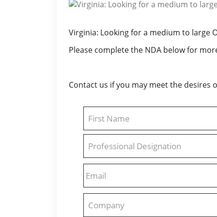
Virginia: Looking for a medium to large 
Please complete the NDA below for more
Contact us if you may meet the desires of
Name
First
Professional
Designation
Email
Company