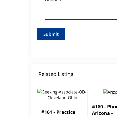
Related Listing
#160 - Pho
#161 - Practice
Arizona -