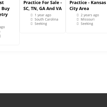
st
Practice For Sale -
Practice - Kansas
o Buy
SC, TN, GA And VA
City Area
try
1 year ago
2 years ago
South Carolina
Missouri
Seeking
Seeking
ago
a
g