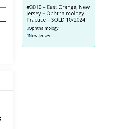
#3010 – East Orange, New
Jersey – Ophthalmology
Practice – SOLD 10/2024
Ophthalmology
New Jersey
g