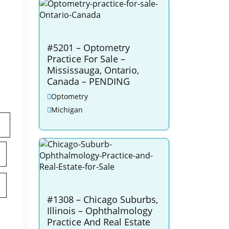
#5201 – Optometry
Practice For Sale –
Mississauga, Ontario,
Canada – PENDING
Optometry
Michigan
#1308 – Chicago Suburbs,
Illinois – Ophthalmology
Practice And Real Estate