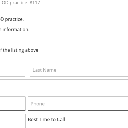
OD practice.
 information.
 the listing above
Last
Phone
Best Time to Call