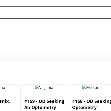
enix,
#159 - OD Seeking
#158 - OD Seekin
An Optometry
Optometry