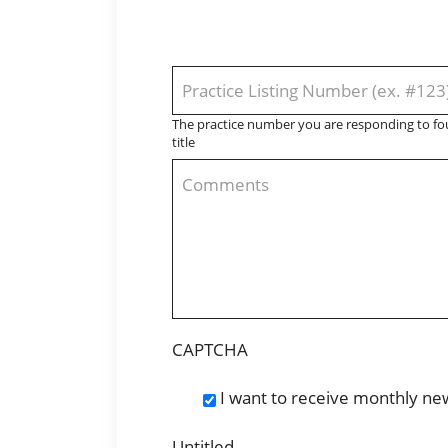
Practice
Listing
The practice number you are responding to fou
Number
title
Comments
CAPTCHA
I want to receive monthly ne
Newsletter
Subscription
Untitled